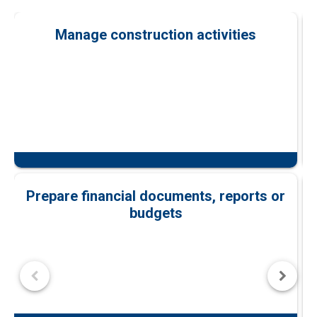
Manage construction activities
Prepare financial documents, reports or
budgets