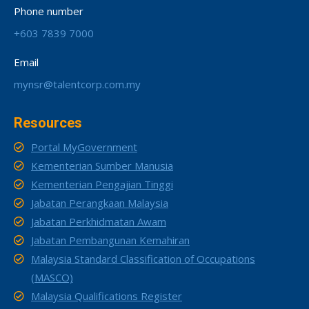
Phone number
+603 7839 7000
Email
mynsr@talentcorp.com.my
Resources
Portal MyGovernment
Kementerian Sumber Manusia
Kementerian Pengajian Tinggi
Jabatan Perangkaan Malaysia
Jabatan Perkhidmatan Awam
Jabatan Pembangunan Kemahiran
Malaysia Standard Classification of Occupations
(MASCO)
Malaysia Qualifications Register