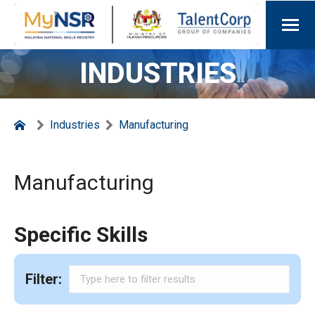
INDUSTRIES
Industries
Manufacturing
Manufacturing
Specific Skills
Filter: