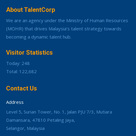
About TalentCorp
We are an agency under the Ministry of Human Resources
(MOHR) that drives Malaysia’s talent strategy towards
becoming a dynamic talent hub.
Visitor Statistics
Today: 248
Total: 122,682
Contact Us
Address
Level 5, Surian Tower, No. 1, Jalan PJU 7/3, Mutiara
Damansara, 47810 Petaling Jaya,
Selangor, Malaysia