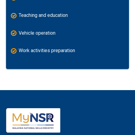
Teaching and education
Vehicle operation
Work activities preparation