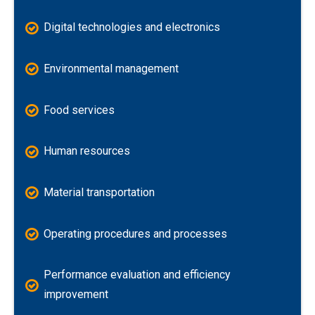
Digital technologies and electronics
Environmental management
Food services
Human resources
Material transportation
Operating procedures and processes
Performance evaluation and efficiency
improvement