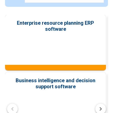
Enterprise resource planning ERP
software
Business intelligence and decision
support software