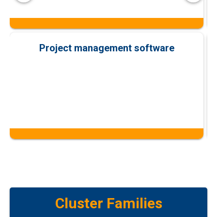
Project management software
Cluster Families