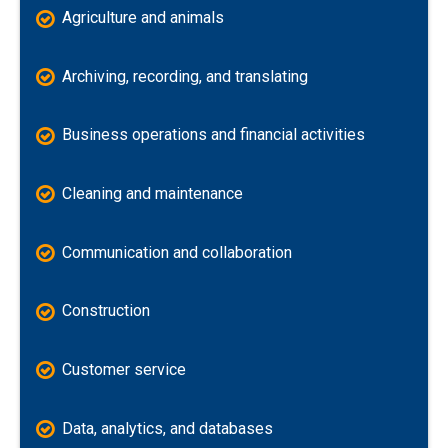
Agriculture and animals
Archiving, recording, and translating
Business operations and financial activities
Cleaning and maintenance
Communication and collaboration
Construction
Customer service
Data, analytics, and databases