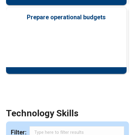
Prepare operational budgets
Technology Skills
Filter: