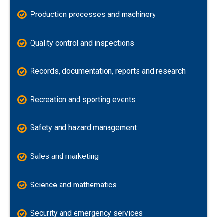
Production processes and machinery
Quality control and inspections
Records, documentation, reports and research
Recreation and sporting events
Safety and hazard management
Sales and marketing
Science and mathematics
Security and emergency services