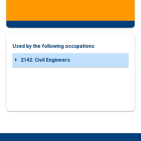
Used by the following occupations
2142: Civil Engineers