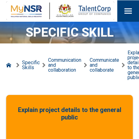
SPECIFIC SKILL
Expla
proje
Communication
Communicate
Specific
detai
and
and
Skills
to th
collaboration
collaborate
gene
publi
Explain project details to the general
public