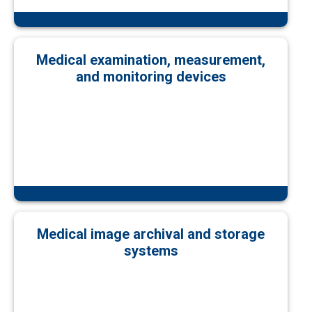
Medical examination, measurement,
and monitoring devices
Medical image archival and storage
systems