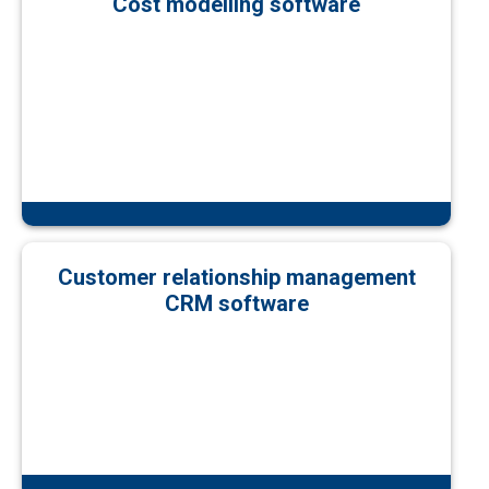
Cost modelling software
Customer relationship management
CRM software