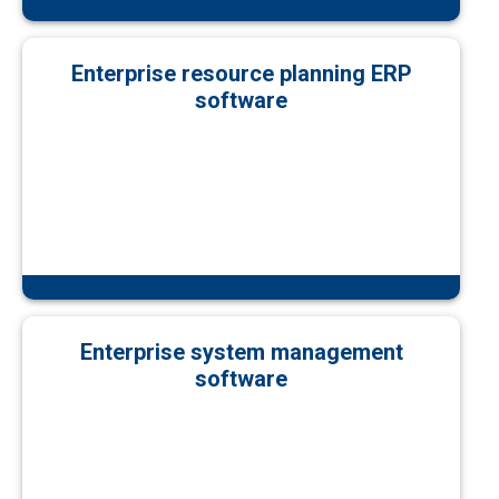
Enterprise resource planning ERP
software
Enterprise system management
software