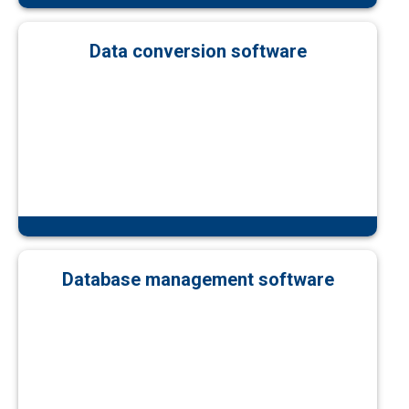
Data conversion software
Database management software