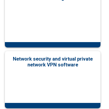
Network security and virtual private
network VPN software