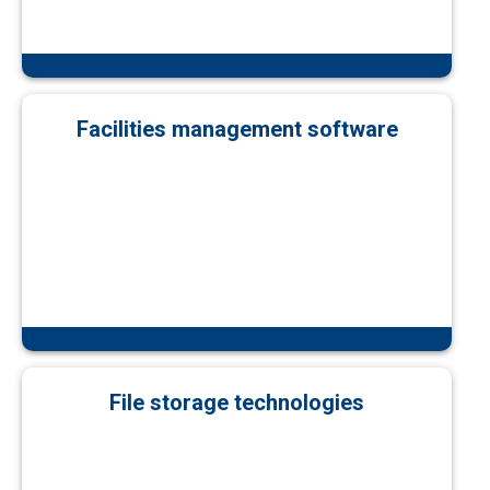
Facilities management software
File storage technologies