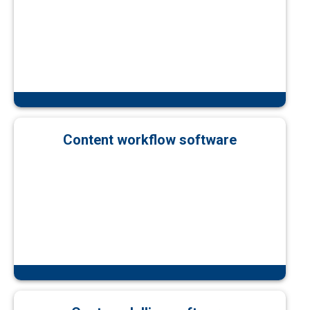
Content workflow software