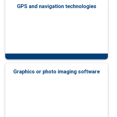
GPS and navigation technologies
Graphics or photo imaging software