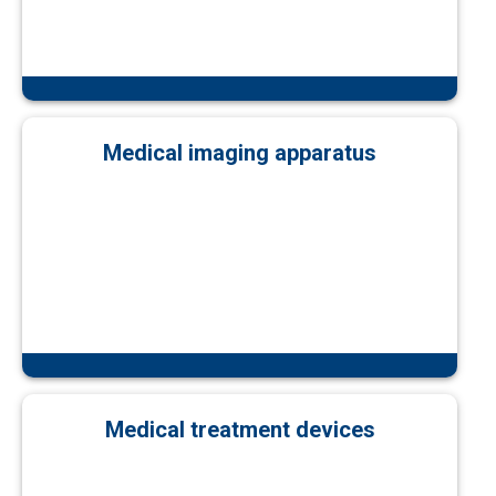
Medical imaging apparatus
Medical treatment devices