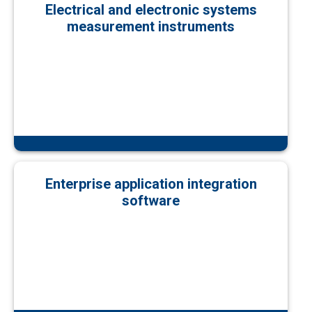
Electrical and electronic systems
measurement instruments
Enterprise application integration
software