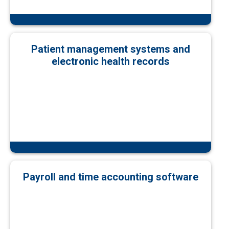
Patient management systems and
electronic health records
Payroll and time accounting software