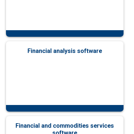
Financial analysis software
Financial and commodities services
software