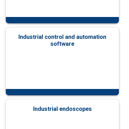
Industrial control and automation
software
Industrial endoscopes