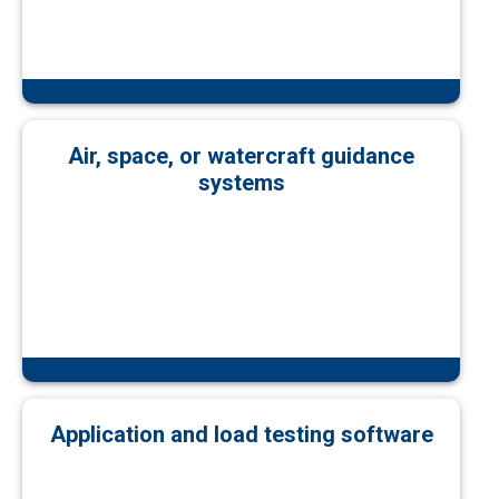
Air, space, or watercraft guidance
systems
Application and load testing software