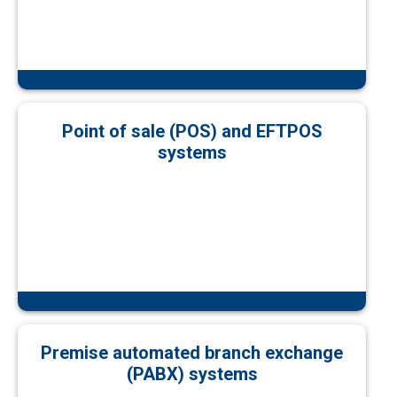
Point of sale (POS) and EFTPOS
systems
Premise automated branch exchange
(PABX) systems