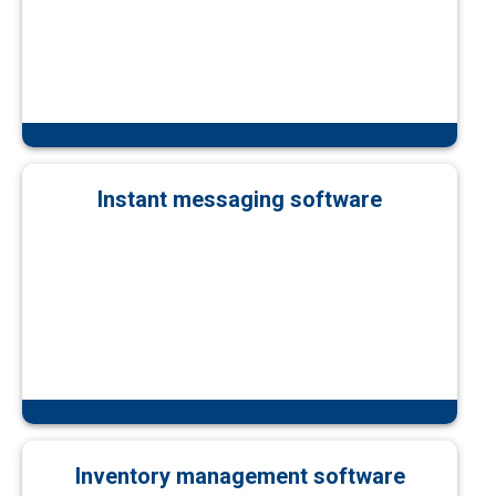
Instant messaging software
Inventory management software