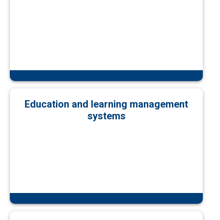
Education and learning management
systems