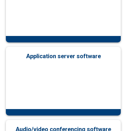
Application server software
Audio/video conferencing software