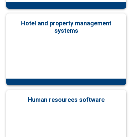
Hotel and property management
systems
Human resources software