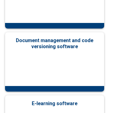
Document management and code
versioning software
E-learning software