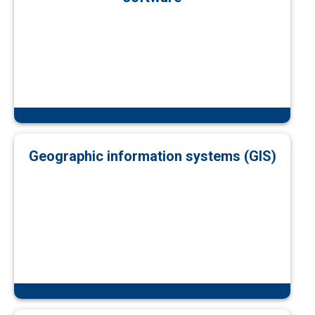
Geographic information systems (GIS)