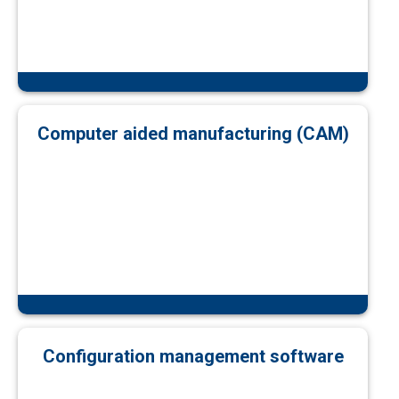
Computer aided manufacturing (CAM)
Configuration management software