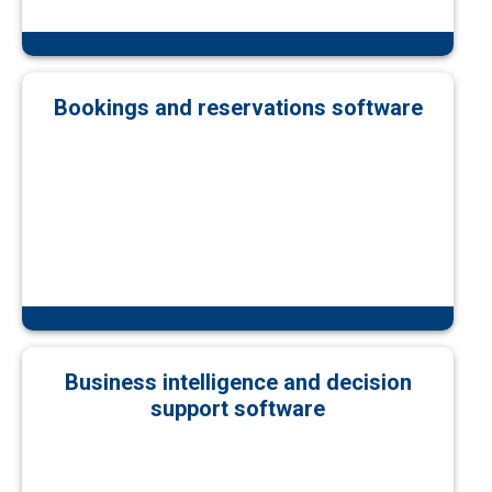
Bookings and reservations software
Business intelligence and decision
support software