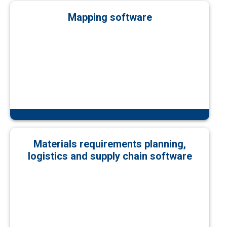
Mapping software
Materials requirements planning,
logistics and supply chain software