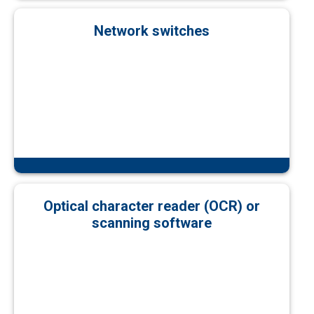
Network switches
Optical character reader (OCR) or
scanning software