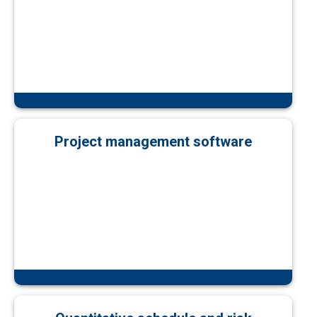
Project management software