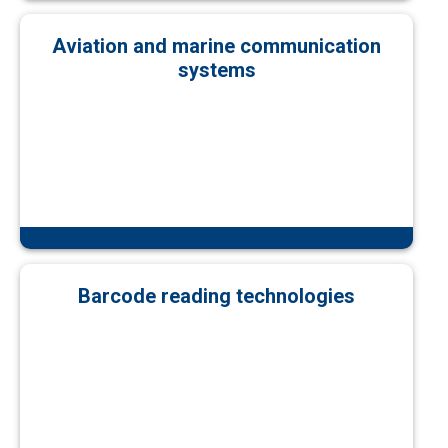
Aviation and marine communication
systems
Barcode reading technologies