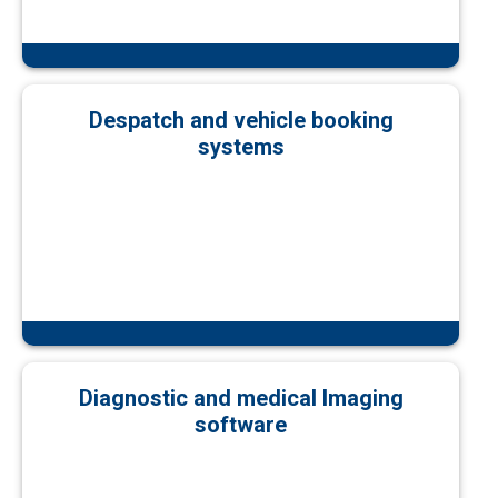
Despatch and vehicle booking
systems
Diagnostic and medical Imaging
software