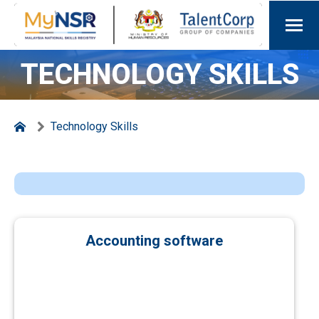
TECHNOLOGY SKILLS
Technology Skills
Accounting software