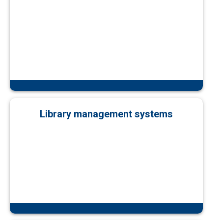
Library management systems