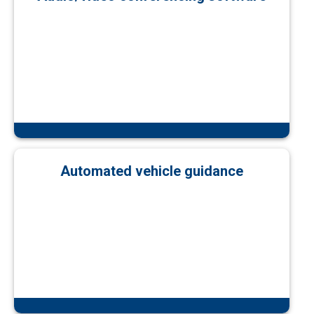
Automated vehicle guidance