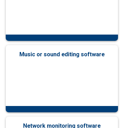
Music or sound editing software
Network monitoring software