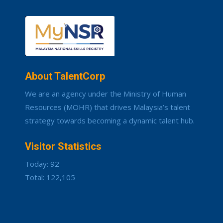
About TalentCorp
We are an agency under the Ministry of Human
Resources (MOHR) that drives Malaysia’s talent
strategy towards becoming a dynamic talent hub.
Visitor Statistics
Today: 92
Total: 122,105