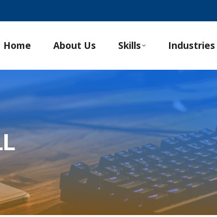
Home
About Us
Skills
Industries
LL