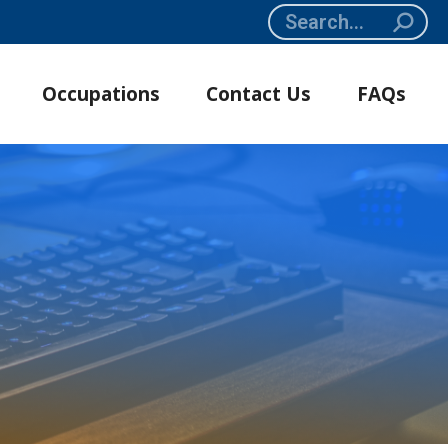
Search:
Occupations
Contact Us
FAQs