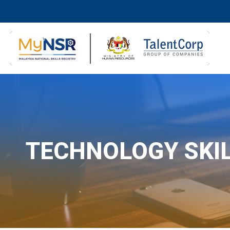
TECHNOLOGY SKI