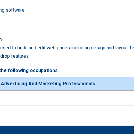
ing software
n
used to build and edit web pages including design and layout, feat
drop features
the following occupations
 Advertising And Marketing Professionals