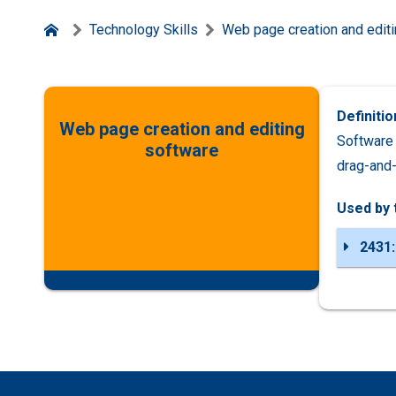
Technology Skills
Web page creation and edit
Definitio
Web page creation and editing
Software 
software
drag-and-
Used by 
2431: