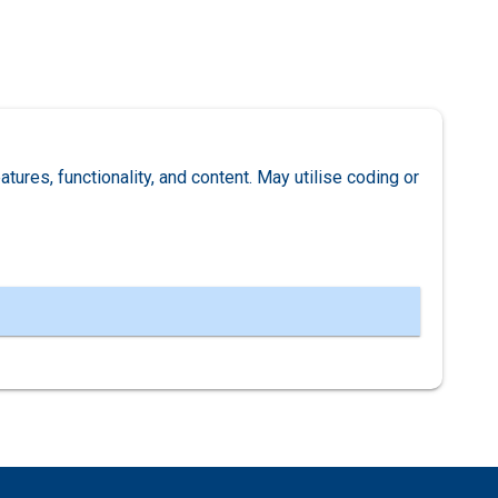
ures, functionality, and content. May utilise coding or