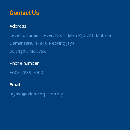
Contact Us
Address
Level 5, Surian Tower, No. 1, Jalan PJU 7/3, Mutiara
Damansara, 47810 Petaling Jaya,
Selangor, Malaysia
Phone number
+603 7839 7000
Email
mynsr@talentcorp.com.my