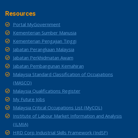
Resources
Portal MyGovernment
Kementerian Sumber Manusia
Kementerian Pengajian Tinggi
Jabatan Perangkaan Malaysia
Jabatan Perkhidmatan Awam
Jabatan Pembangunan Kemahiran
Malaysia Standard Classification of Occupations
(MASCO)
Malaysia Qualifications Register
My Future Jobs
Malaysia Critical Occupations List (MyCOL)
Institute of Labour Market Information and Analysis
(ILMIA)
HRD Corp Industrial Skills Framework (IndSF)