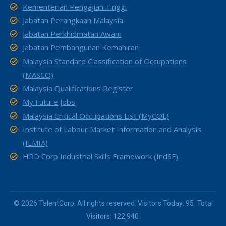
Kementerian Pengajian Tinggi
Jabatan Perangkaan Malaysia
Jabatan Perkhidmatan Awam
Jabatan Pembangunan Kemahiran
Malaysia Standard Classification of Occupations
(MASCO)
Malaysia Qualifications Register
My Future Jobs
Malaysia Critical Occupations List (MyCOL)
Institute of Labour Market Information and Analysis
(ILMIA)
HRD Corp Industrial Skills Framework (IndSF)
© 2026 TalentCorp. All rights reserved. Visitors Today: 95. Total
Visitors: 122,940.