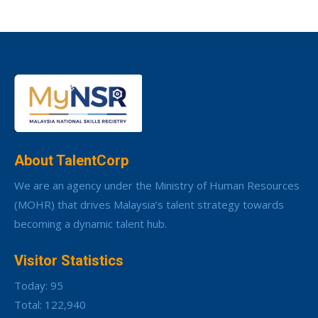
About TalentCorp
We are an agency under the Ministry of Human Resources
(MOHR) that drives Malaysia’s talent strategy towards
becoming a dynamic talent hub.
Visitor Statistics
Today: 95
Total: 122,940