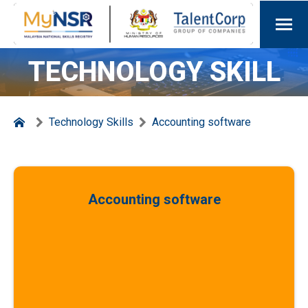
TECHNOLOGY SKILL
Technology Skills
Accounting software
Accounting software