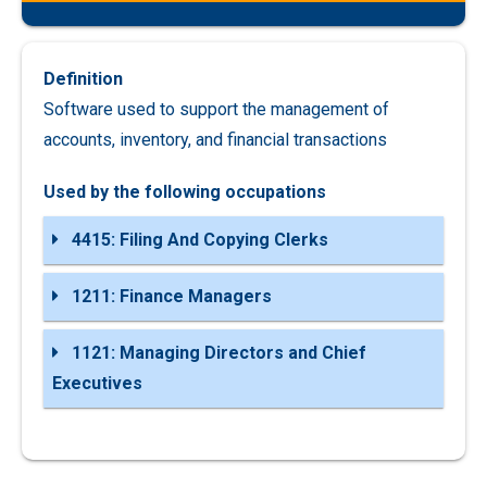
Definition
Software used to support the management of
accounts, inventory, and financial transactions
Used by the following occupations
4415: Filing And Copying Clerks
1211: Finance Managers
1121: Managing Directors and Chief
Executives