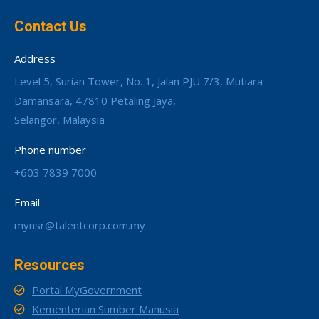
Contact Us
Address
Level 5, Surian Tower, No. 1, Jalan PJU 7/3, Mutiara
Damansara, 47810 Petaling Jaya,
Selangor, Malaysia
Phone number
+603 7839 7000
Email
mynsr@talentcorp.com.my
Resources
Portal MyGovernment
Kementerian Sumber Manusia