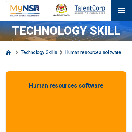
TECHNOLOGY SKILL
Technology Skills
Human resources software
Human resources software