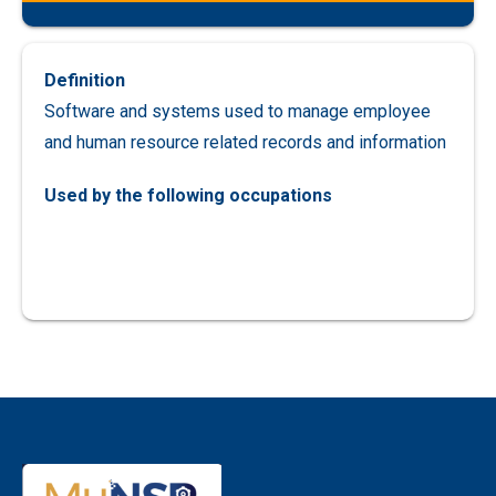
Definition
Software and systems used to manage employee
and human resource related records and information
Used by the following occupations