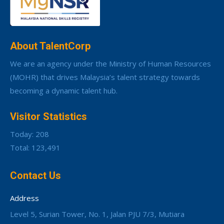
About TalentCorp
We are an agency under the Ministry of Human Resources
(MOHR) that drives Malaysia’s talent strategy towards
becoming a dynamic talent hub.
Visitor Statistics
Today: 208
Total: 123,491
Contact Us
Address
Level 5, Surian Tower, No. 1, Jalan PJU 7/3, Mutiara