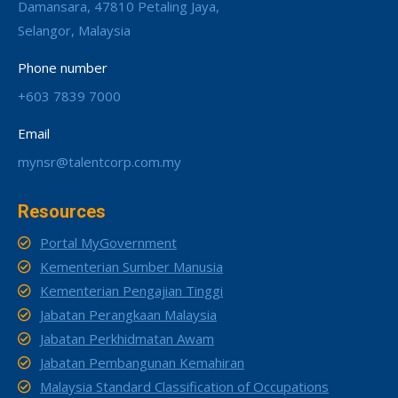
Damansara, 47810 Petaling Jaya,
Selangor, Malaysia
Phone number
+603 7839 7000
Email
mynsr@talentcorp.com.my
Resources
Portal MyGovernment
Kementerian Sumber Manusia
Kementerian Pengajian Tinggi
Jabatan Perangkaan Malaysia
Jabatan Perkhidmatan Awam
Jabatan Pembangunan Kemahiran
Malaysia Standard Classification of Occupations