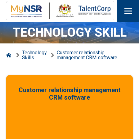
TECHNOLOGY SKILL
Technology
Customer relationship
Skills
management CRM software
Customer relationship management
CRM software