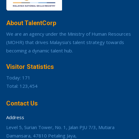
About TalentCorp
We are an agency under the Ministry of Human Resources
(MOHR) that drives Malaysia’s talent strategy towards
becoming a dynamic talent hub.
Visitor Statistics
Today: 171
Total: 123,454
Contact Us
Address
Level 5, Surian Tower, No. 1, Jalan PJU 7/3, Mutiara
Damansara, 47810 Petaling Jaya,