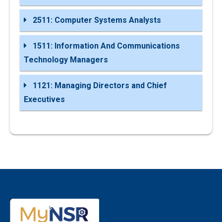
2511: Computer Systems Analysts
1511: Information And Communications
Technology Managers
1121: Managing Directors and Chief
Executives