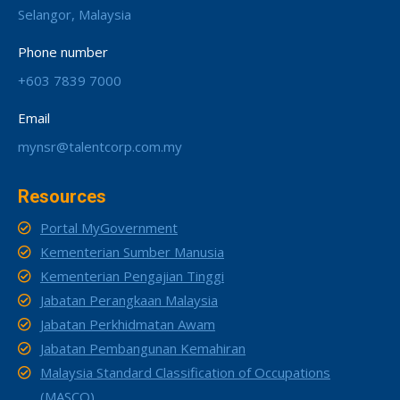
Selangor, Malaysia
Phone number
+603 7839 7000
Email
mynsr@talentcorp.com.my
Resources
Portal MyGovernment
Kementerian Sumber Manusia
Kementerian Pengajian Tinggi
Jabatan Perangkaan Malaysia
Jabatan Perkhidmatan Awam
Jabatan Pembangunan Kemahiran
Malaysia Standard Classification of Occupations
(MASCO)