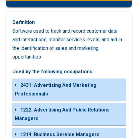
Definition
Software used to track and record customer data
and interactions, monitor services levels, and aid in
the identification of sales and marketing
opportunities
Used by the following occupations
2431: Advertising And Marketing
Professionals
1222: Advertising And Public Relations
Managers
1214: Business Service Managers