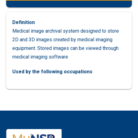
Definition
Medical image archival system designed to store
2D and 3D images created by medical imaging
equipment. Stored images can be viewed through
medical imaging software
Used by the following occupations