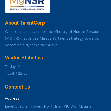
About TalentCorp
We are an agency under the Ministry of Human Resources
(MOHR) that drives Malaysia’s talent strategy towards
becoming a dynamic talent hub.
Visitor Statistics
Today: 21
Total: 122,034
Contact Us
Address
Level 5, Surian Tower, No. 1, Jalan PJU 7/3, Mutiara