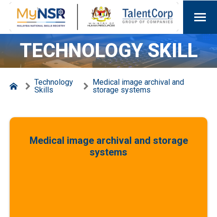
TECHNOLOGY SKILL
Technology
Medical image archival and
Skills
storage systems
Medical image archival and storage
systems