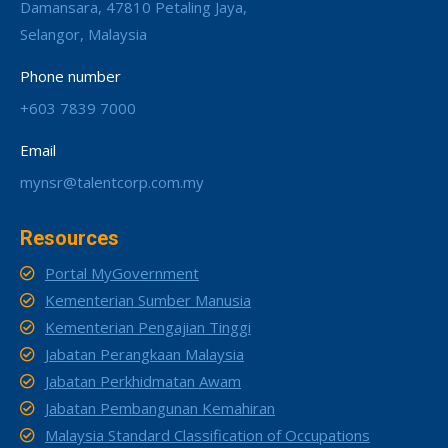
Damansara, 47810 Petaling Jaya,
Selangor, Malaysia
Phone number
+603 7839 7000
Email
mynsr@talentcorp.com.my
Resources
Portal MyGovernment
Kementerian Sumber Manusia
Kementerian Pengajian Tinggi
Jabatan Perangkaan Malaysia
Jabatan Perkhidmatan Awam
Jabatan Pembangunan Kemahiran
Malaysia Standard Classification of Occupations