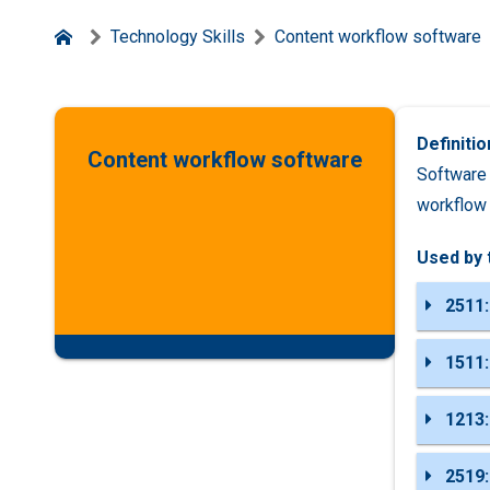
Technology Skills
Content workflow software
Definitio
Content workflow software
Software 
workflow
Used by 
2511:
1511:
1213:
2519: