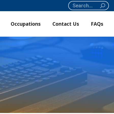
Search:
Occupations
Contact Us
FAQs