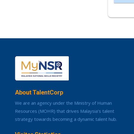
About TalentCorp
We are an agency under the Ministry of Human
Resources (MOHR) that drives Malaysia’s talent
strategy towards becoming a dynamic talent hub.