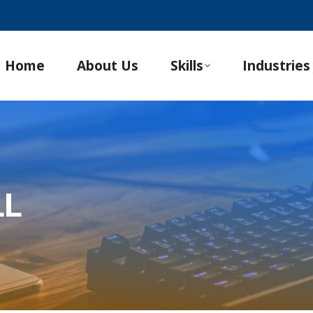
Home
About Us
Skills
Industries
LL