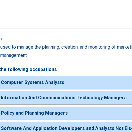
n
used to manage the planning, creation, and monitoring of marketi
 management
the following occupations
 Computer Systems Analysts
 Information And Communications Technology Managers
 Policy and Planning Managers
 Software And Application Developers and Analysts Not Els