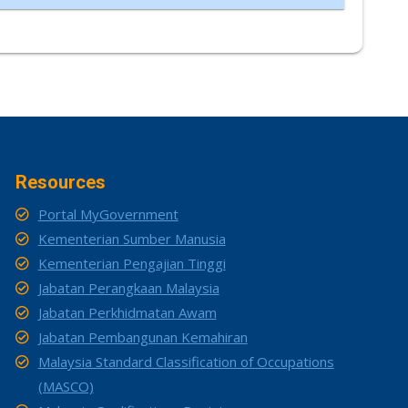
Resources
Portal MyGovernment
Kementerian Sumber Manusia
Kementerian Pengajian Tinggi
Jabatan Perangkaan Malaysia
Jabatan Perkhidmatan Awam
Jabatan Pembangunan Kemahiran
Malaysia Standard Classification of Occupations
(MASCO)