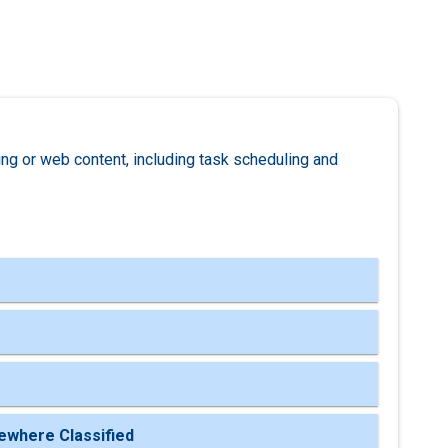
ng or web content, including task scheduling and
ewhere Classified