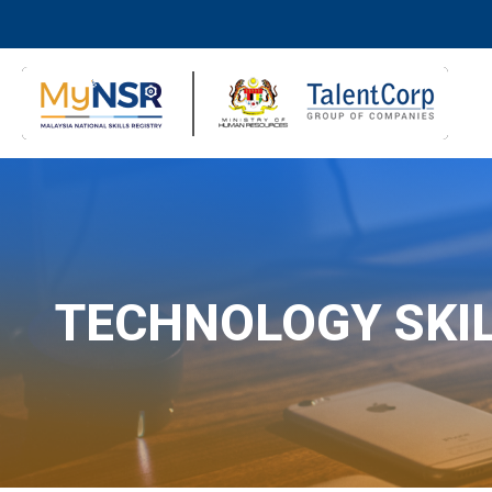
TECHNOLOGY SKI