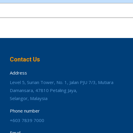
Contact Us
Address
Level 5, Surian Tower, No. 1, Jalan PJU 7/3, Mutiara
Damansara, 47810 Petaling Jaya,
Selangor, Malaysia
Phone number
+603 7839 7000
Email