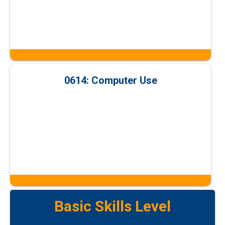
0614: Computer Use
Basic Skills Level