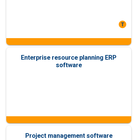
T
Enterprise resource planning ERP
software
Project management software