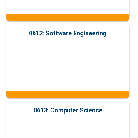
0612: Software Engineering
0613: Computer Science