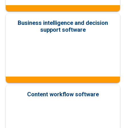
Business intelligence and decision
support software
Content workflow software