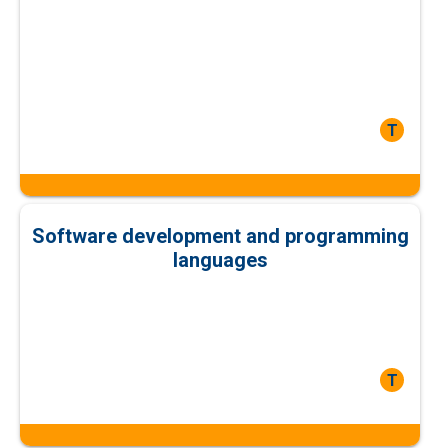
T
Software development and programming
languages
T