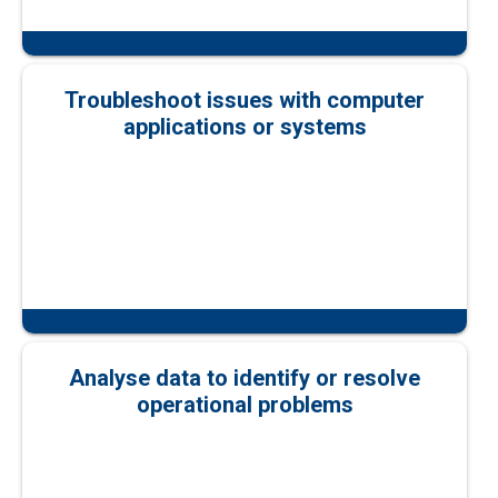
Troubleshoot issues with computer
applications or systems
Analyse data to identify or resolve
operational problems