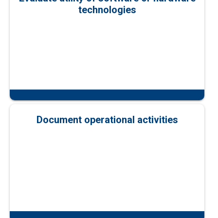
technologies
Document operational activities