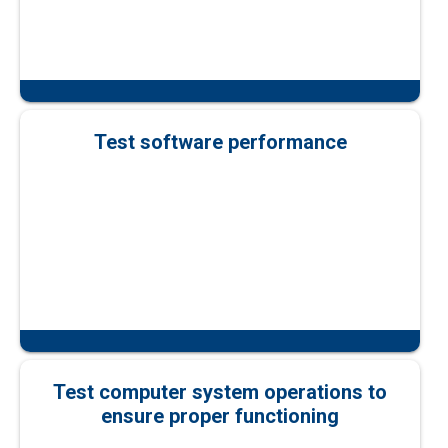
Test software performance
Test computer system operations to
ensure proper functioning