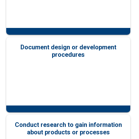
Document design or development
procedures
Conduct research to gain information
about products or processes