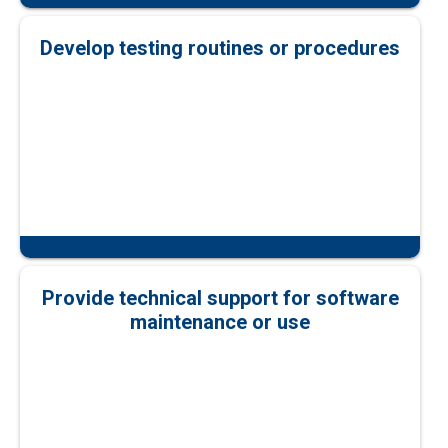
Develop testing routines or procedures
Provide technical support for software
maintenance or use