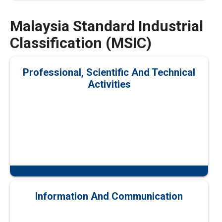
Malaysia Standard Industrial
Classification (MSIC)
Professional, Scientific And Technical
Activities
Information And Communication