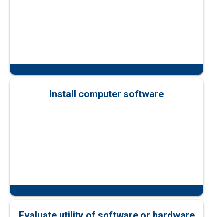
Install computer software
Evaluate utility of software or hardware