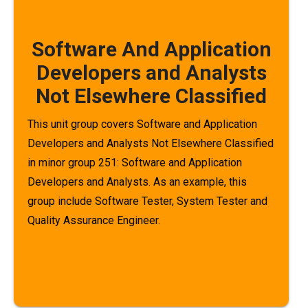
Software And Application
Developers and Analysts
Not Elsewhere Classified
This unit group covers Software and Application
Developers and Analysts Not Elsewhere Classified
in minor group 251: Software and Application
Developers and Analysts. As an example, this
group include Software Tester, System Tester and
Quality Assurance Engineer.