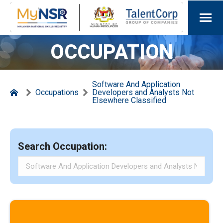
OCCUPATION
Software And Application
Occupations
Developers and Analysts Not
Elsewhere Classified
Search Occupation: