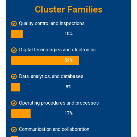
Cluster Families
Quality control and inspections
10%
Digital technologies and electronics
59%
Data, analytics, and databases
8%
Operating procedures and processes
17%
Communication and collaboration