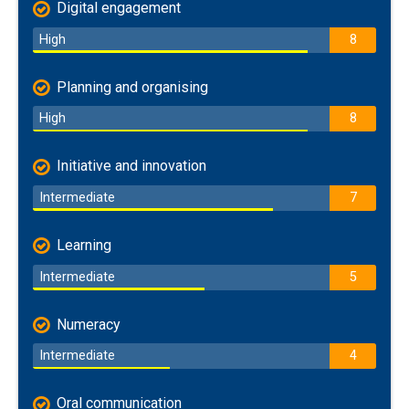
Digital engagement
High
8
Planning and organising
High
8
Initiative and innovation
Intermediate
7
Learning
Intermediate
5
Numeracy
Intermediate
4
Oral communication