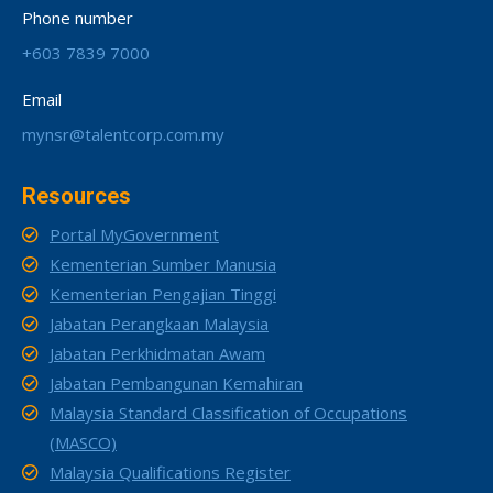
Phone number
+603 7839 7000
Email
mynsr@talentcorp.com.my
Resources
Portal MyGovernment
Kementerian Sumber Manusia
Kementerian Pengajian Tinggi
Jabatan Perangkaan Malaysia
Jabatan Perkhidmatan Awam
Jabatan Pembangunan Kemahiran
Malaysia Standard Classification of Occupations
(MASCO)
Malaysia Qualifications Register