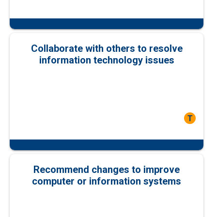
Collaborate with others to resolve
information technology issues
T
Recommend changes to improve
computer or information systems