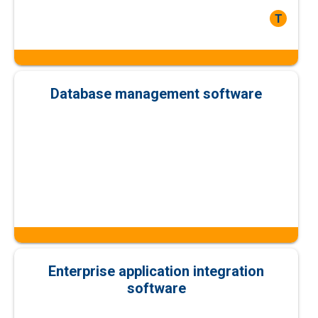
T
Database management software
Enterprise application integration
software