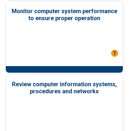
Monitor computer system performance
to ensure proper operation
T
Review computer information systems,
procedures and networks