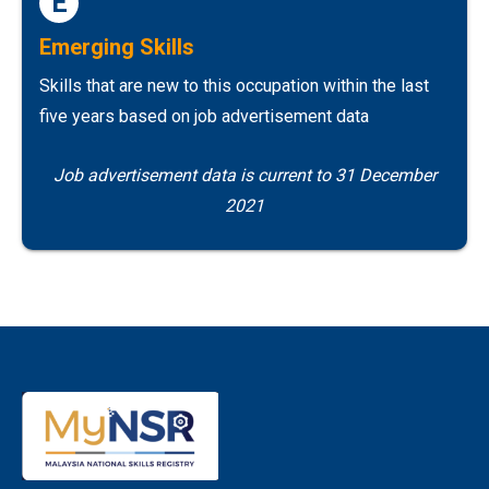
E
Emerging Skills
Skills that are new to this occupation within the last
five years based on job advertisement data
Job advertisement data is current to 31 December
2021