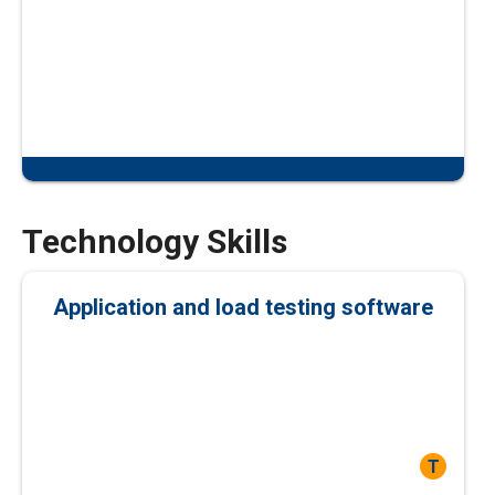
Technology Skills
Application and load testing software
T