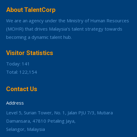
About TalentCorp
We are an agency under the Ministry of Human Resources
(MOHR) that drives Malaysia’s talent strategy towards
becoming a dynamic talent hub.
Visitor Statistics
Today: 141
Total: 122,154
Contact Us
Address
Level 5, Surian Tower, No. 1, Jalan PJU 7/3, Mutiara
Damansara, 47810 Petaling Jaya,
Selangor, Malaysia