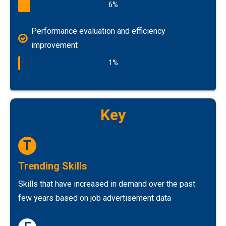
6%
Performance evaluation and efficiency
improvement
1%
Key
T
Trending Skills
Skills that have increased in demand over the past
few years based on job advertisement data