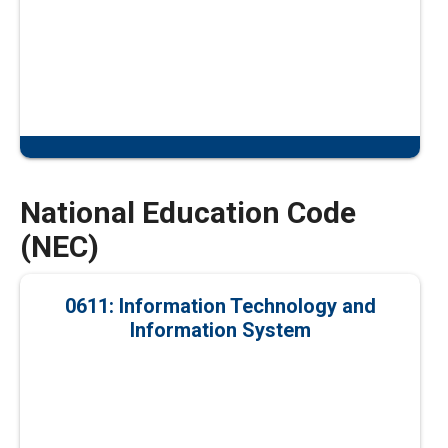
National Education Code
(NEC)
0611: Information Technology and
Information System