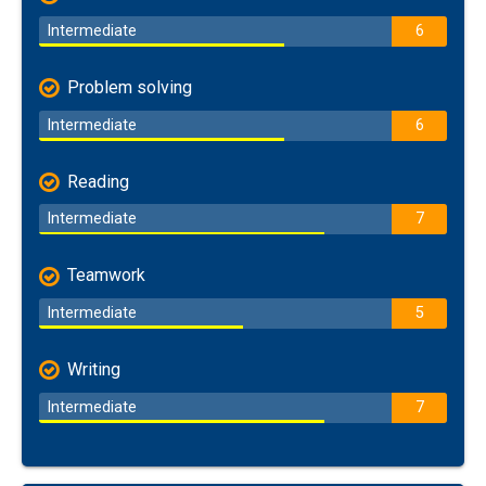
Intermediate
6
Problem solving
Intermediate
6
Reading
Intermediate
7
Teamwork
Intermediate
5
Writing
Intermediate
7