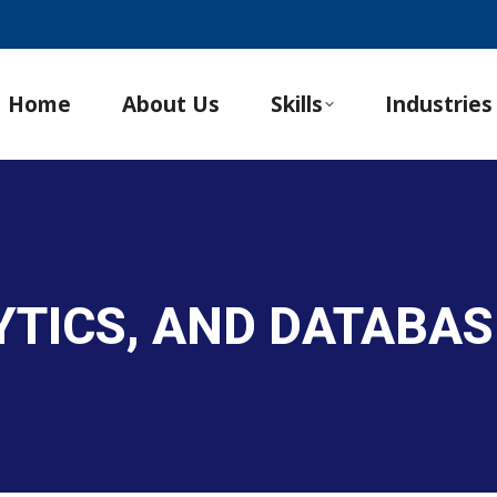
Home
About Us
Skills
Industries
LYTICS, AND DATABA