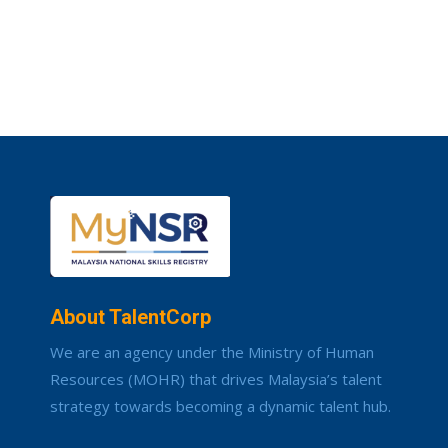
About TalentCorp
We are an agency under the Ministry of Human
Resources (MOHR) that drives Malaysia’s talent
strategy towards becoming a dynamic talent hub.