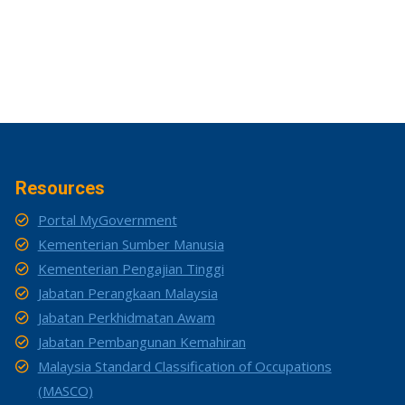
Resources
Portal MyGovernment
Kementerian Sumber Manusia
Kementerian Pengajian Tinggi
Jabatan Perangkaan Malaysia
Jabatan Perkhidmatan Awam
Jabatan Pembangunan Kemahiran
Malaysia Standard Classification of Occupations
(MASCO)