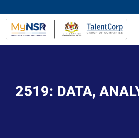
2519: DATA, ANA