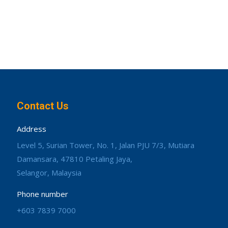
Contact Us
Address
Level 5, Surian Tower, No. 1, Jalan PJU 7/3, Mutiara
Damansara, 47810 Petaling Jaya,
Selangor, Malaysia
Phone number
+603 7839 7000