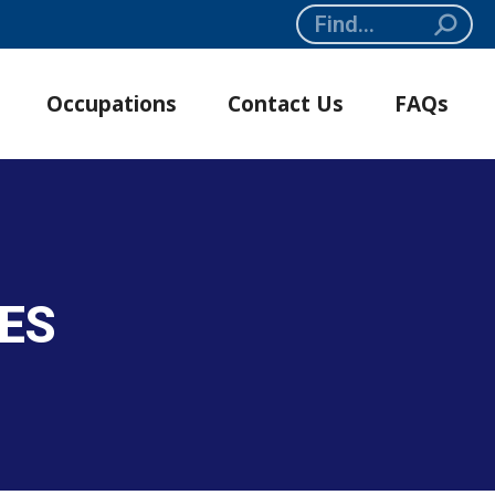
Search:
Occupations
Contact Us
FAQs
SES