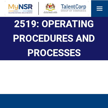
2519: OPERATING
PROCEDURES AND
PROCESSES