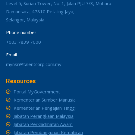
Level 5, Surian Tower, No. 1, Jalan PJU 7/3, Mutiara
Damansara, 47810 Petaling Jaya,
Selangor, Malaysia
Phone number
+603 7839 7000
Email
mynsr@talentcorp.com.my
Resources
Portal MyGovernment
Kementerian Sumber Manusia
Kementerian Pengajian Tinggi
Jabatan Perangkaan Malaysia
Jabatan Perkhidmatan Awam
Jabatan Pembangunan Kemahiran