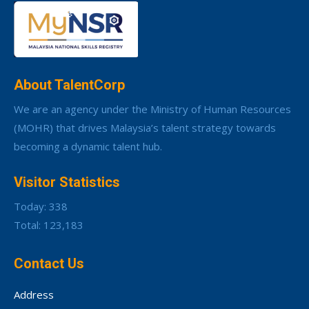
About TalentCorp
We are an agency under the Ministry of Human Resources
(MOHR) that drives Malaysia’s talent strategy towards
becoming a dynamic talent hub.
Visitor Statistics
Today: 338
Total: 123,183
Contact Us
Address