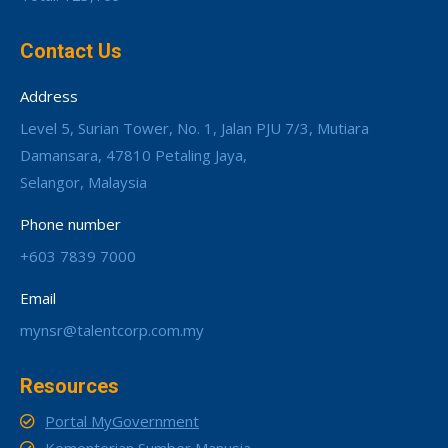
Contact Us
Address
Level 5, Surian Tower, No. 1, Jalan PJU 7/3, Mutiara
Damansara, 47810 Petaling Jaya,
Selangor, Malaysia
Phone number
+603 7839 7000
Email
mynsr@talentcorp.com.my
Resources
Portal MyGovernment