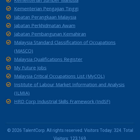
Kementerian Sumber Manusia
Kementerian Pengajian Tinggi
Jabatan Perangkaan Malaysia
Jabatan Perkhidmatan Awam
Jabatan Pembangunan Kemahiran
Malaysia Standard Classification of Occupations
(MASCO)
Malaysia Qualifications Register
My Future Jobs
Malaysia Critical Occupations List (MyCOL)
Institute of Labour Market Information and Analysis
(ILMIA)
HRD Corp Industrial Skills Framework (IndSF)
© 2026 TalentCorp. All rights reserved. Visitors Today: 324. Total
Visitors: 123,169.