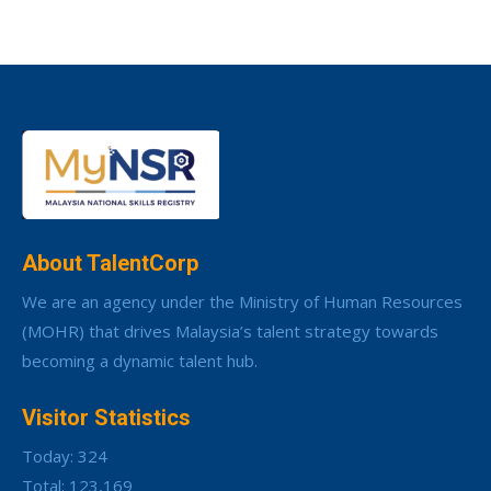
About TalentCorp
We are an agency under the Ministry of Human Resources
(MOHR) that drives Malaysia’s talent strategy towards
becoming a dynamic talent hub.
Visitor Statistics
Today: 324
Total: 123,169