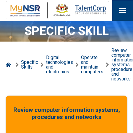
SPECIFIC SKILL
Review
computer
Digital
Operate
informatio
Specific
technologies
and
systems,
Skills
and
maintain
procedure
electronics
computers
and
networks
Review computer information systems,
procedures and networks