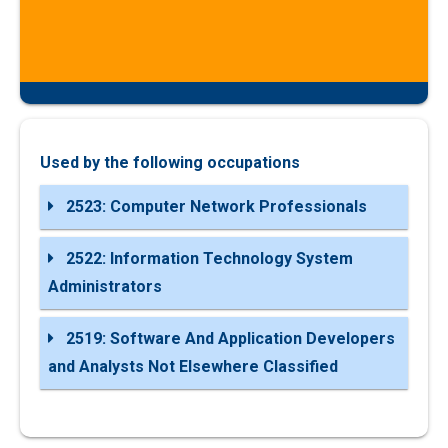
Used by the following occupations
2523: Computer Network Professionals
2522: Information Technology System
Administrators
2519: Software And Application Developers
and Analysts Not Elsewhere Classified