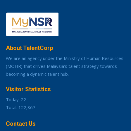
About TalentCorp
We are an agency under the Ministry of Human Resources
(MOHR) that drives Malaysia’s talent strategy towards
becoming a dynamic talent hub.
Visitor Statistics
Today: 22
Total: 122,867
Contact Us