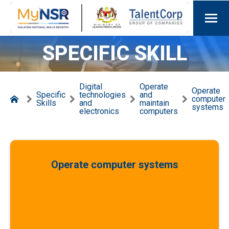
SPECIFIC SKILL
Digital
Operate
Operate
Specific
technologies
and
computer
Skills
and
maintain
systems
electronics
computers
Operate computer systems