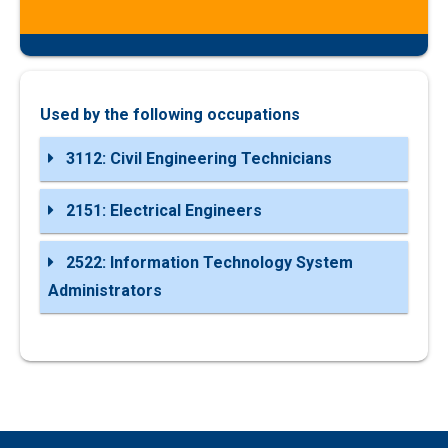
Used by the following occupations
3112: Civil Engineering Technicians
2151: Electrical Engineers
2522: Information Technology System
Administrators