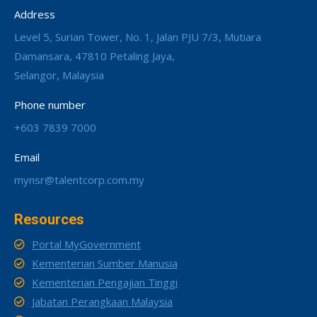
Address
Level 5, Surian Tower, No. 1, Jalan PJU 7/3, Mutiara
Damansara, 47810 Petaling Jaya,
Selangor, Malaysia
Phone number
+603 7839 7000
Email
mynsr@talentcorp.com.my
Resources
Portal MyGovernment
Kementerian Sumber Manusia
Kementerian Pengajian Tinggi
Jabatan Perangkaan Malaysia