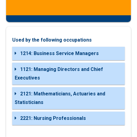
Used by the following occupations
1214: Business Service Managers
1121: Managing Directors and Chief
Executives
2121: Mathematicians, Actuaries and
Statisticians
2221: Nursing Professionals