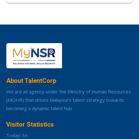
About TalentCorp
We are an agency under the Ministry of Human Resources
(MOHR) that drives Malaysia’s talent strategy towards
becoming a dynamic talent hub.
Visitor Statistics
Today: 64