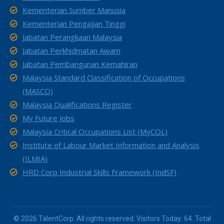
Kementerian Sumber Manusia
Kementerian Pengajian Tinggi
Jabatan Perangkaan Malaysia
Jabatan Perkhidmatan Awam
Jabatan Pembangunan Kemahiran
Malaysia Standard Classification of Occupations
(MASCO)
Malaysia Qualifications Register
My Future Jobs
Malaysia Critical Occupations List (MyCOL)
Institute of Labour Market Information and Analysis
(ILMIA)
HRD Corp Industrial Skills Framework (IndSF)
© 2026 TalentCorp. All rights reserved. Visitors Today: 64. Total