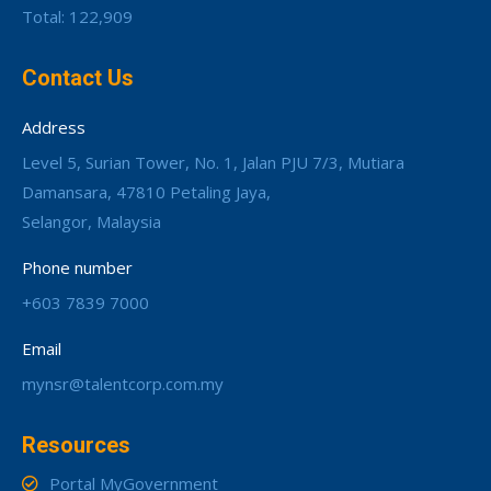
Total: 122,909
Contact Us
Address
Level 5, Surian Tower, No. 1, Jalan PJU 7/3, Mutiara
Damansara, 47810 Petaling Jaya,
Selangor, Malaysia
Phone number
+603 7839 7000
Email
mynsr@talentcorp.com.my
Resources
Portal MyGovernment