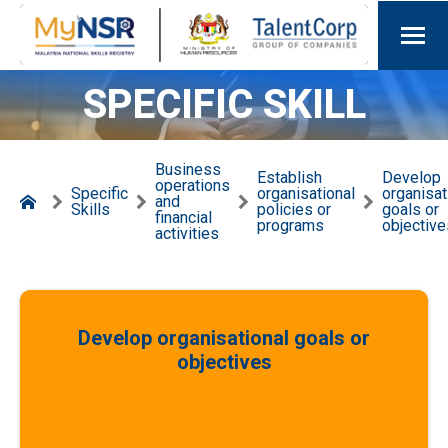
SPECIFIC SKILL
Business
Establish
Develop
operations
Specific
organisational
organisat
and
Skills
policies or
goals or
financial
programs
objective
activities
Develop organisational goals or
objectives