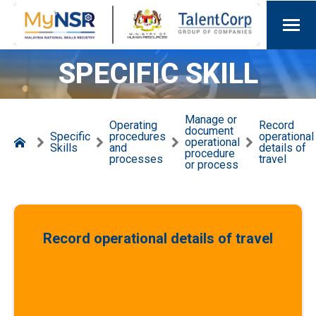
SPECIFIC SKILL
Manage or
Operating
Record
document
Specific
procedures
operational
operational
Skills
and
details of
procedure
processes
travel
or process
Record operational details of travel