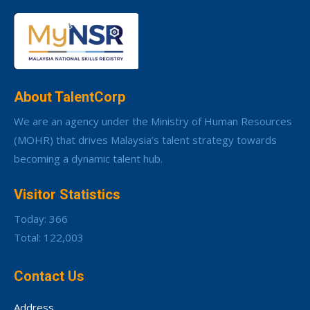
About TalentCorp
We are an agency under the Ministry of Human Resources
(MOHR) that drives Malaysia’s talent strategy towards
becoming a dynamic talent hub.
Visitor Statistics
Today: 366
Total: 122,003
Contact Us
Address