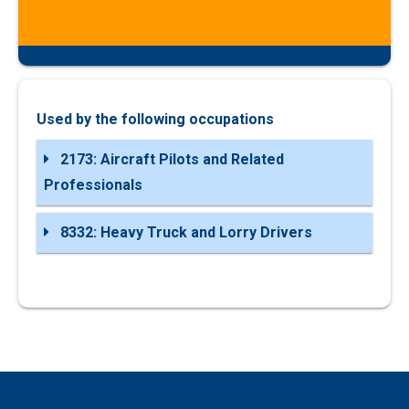
Used by the following occupations
2173: Aircraft Pilots and Related
Professionals
8332: Heavy Truck and Lorry Drivers