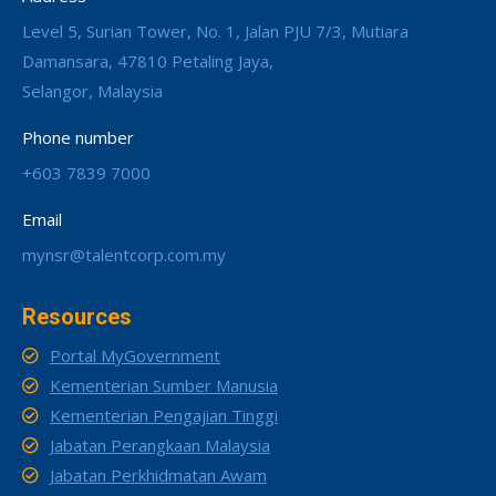
Level 5, Surian Tower, No. 1, Jalan PJU 7/3, Mutiara
Damansara, 47810 Petaling Jaya,
Selangor, Malaysia
Phone number
+603 7839 7000
Email
mynsr@talentcorp.com.my
Resources
Portal MyGovernment
Kementerian Sumber Manusia
Kementerian Pengajian Tinggi
Jabatan Perangkaan Malaysia
Jabatan Perkhidmatan Awam