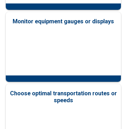
Monitor equipment gauges or displays
Choose optimal transportation routes or
speeds