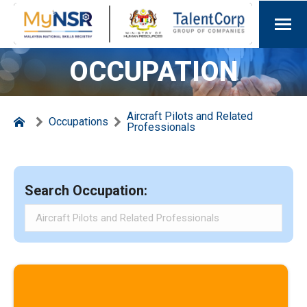
OCCUPATION
Aircraft Pilots and Related
Occupations
Professionals
Search Occupation: