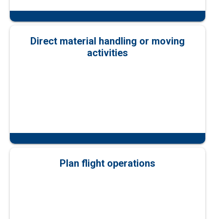
Direct material handling or moving
activities
Plan flight operations