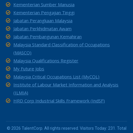
Kementerian Sumber Manusia
Kementerian Pengajian Tinggi
Jabatan Perangkaan Malaysia
Jabatan Perkhidmatan Awam
Jabatan Pembangunan Kemahiran
Malaysia Standard Classification of Occupations
(MASCO)
Malaysia Qualifications Register
My Future Jobs
Malaysia Critical Occupations List (MyCOL)
Institute of Labour Market Information and Analysis
(ILMIA)
HRD Corp Industrial Skills Framework (IndSF)
© 2026 TalentCorp. All rights reserved. Visitors Today: 231. Total