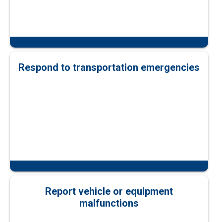
Respond to transportation emergencies
Report vehicle or equipment
malfunctions