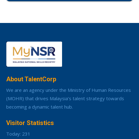
About TalentCorp
We are an agency under the Ministry of Human Resources
(MOHR) that drives Malaysia’s talent strategy towards
becoming a dynamic talent hub.
Visitor Statistics
Today: 231