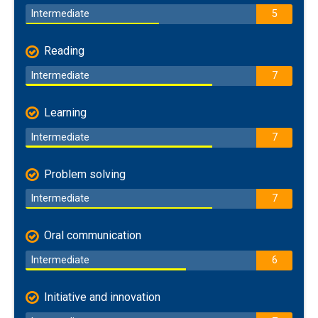
Intermediate
5
Reading
Intermediate
7
Learning
Intermediate
7
Problem solving
Intermediate
7
Oral communication
Intermediate
6
Initiative and innovation