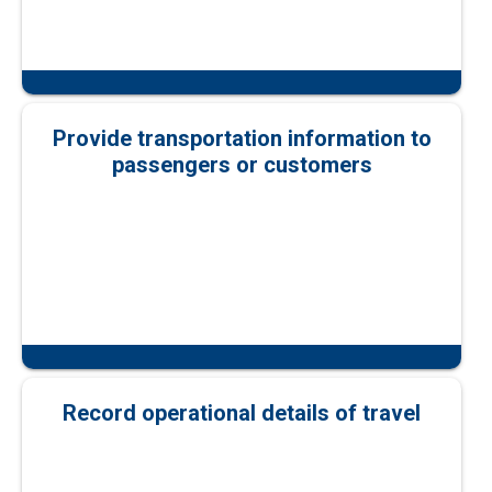
Provide transportation information to
passengers or customers
Record operational details of travel