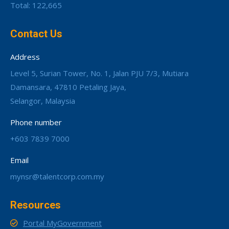
Total: 122,665
Contact Us
Address
Level 5, Surian Tower, No. 1, Jalan PJU 7/3, Mutiara
Damansara, 47810 Petaling Jaya,
Selangor, Malaysia
Phone number
+603 7839 7000
Email
mynsr@talentcorp.com.my
Resources
Portal MyGovernment