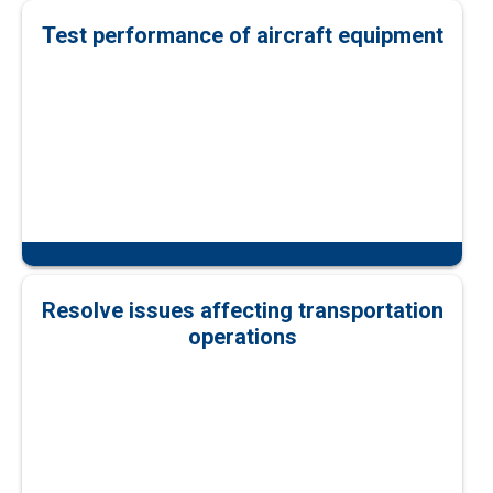
Test performance of aircraft equipment
Resolve issues affecting transportation
operations