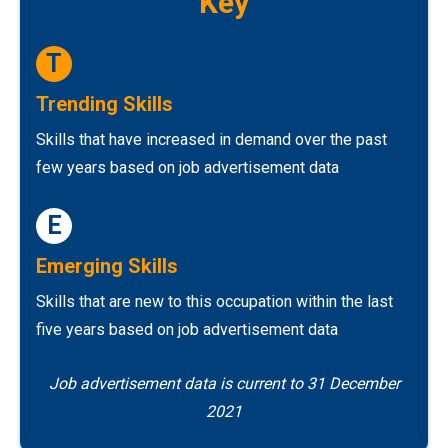
Key
T
Trending Skills
Skills that have increased in demand over the past
few years based on job advertisement data
E
Emerging Skills
Skills that are new to this occupation within the last
five years based on job advertisement data
Job advertisement data is current to 31 December
2021