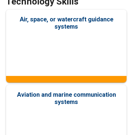
Technology Skills
Air, space, or watercraft guidance
systems
Aviation and marine communication
systems