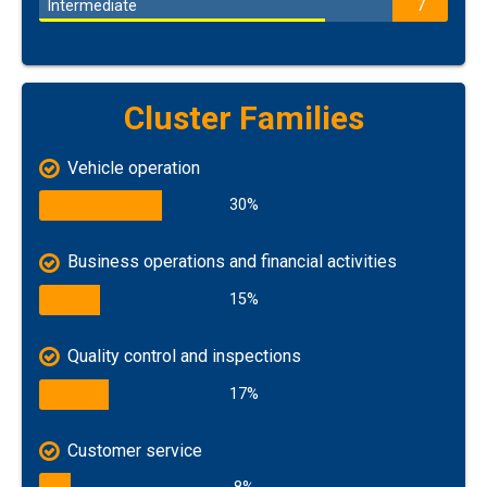
Intermediate
7
Cluster Families
Vehicle operation
30%
Business operations and financial activities
15%
Quality control and inspections
17%
Customer service