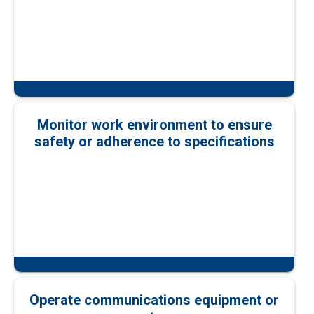
Monitor work environment to ensure
safety or adherence to specifications
Operate communications equipment or