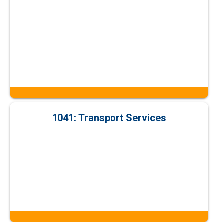
1041: Transport Services