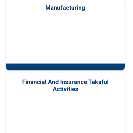
Manufacturing
Financial And Insurance Takaful
Activities