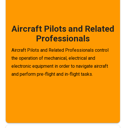
Aircraft Pilots and Related
Professionals
Aircraft Pilots and Related Professionals control
the operation of mechanical, electrical and
electronic equipment in order to navigate aircraft
and perform pre-flight and in-flight tasks.