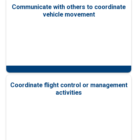
Communicate with others to coordinate
vehicle movement
Coordinate flight control or management
activities