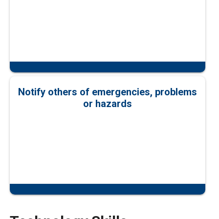
Notify others of emergencies, problems
or hazards