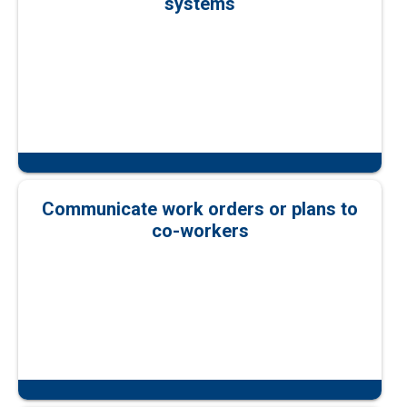
systems
Communicate work orders or plans to
co-workers