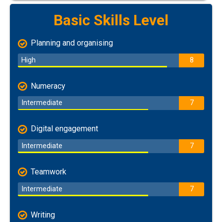
Basic Skills Level
Planning and organising
High
8
Numeracy
Intermediate
7
Digital engagement
Intermediate
7
Teamwork
Intermediate
7
Writing