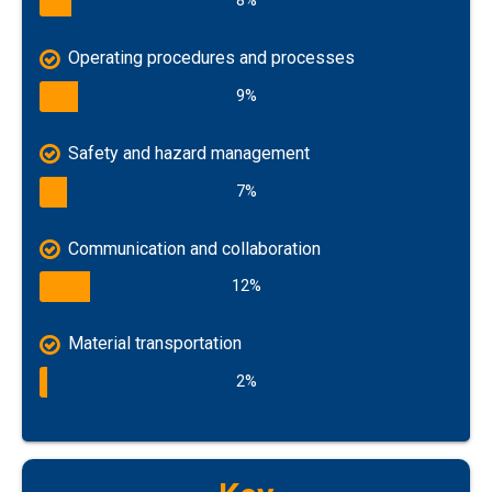
8%
Operating procedures and processes
9%
Safety and hazard management
7%
Communication and collaboration
12%
Material transportation
2%