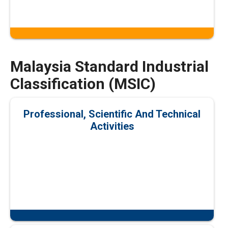
Malaysia Standard Industrial
Classification (MSIC)
Professional, Scientific And Technical
Activities