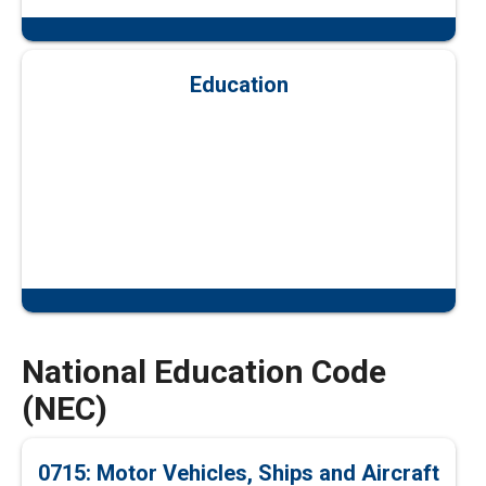
Education
National Education Code
(NEC)
0715: Motor Vehicles, Ships and Aircraft