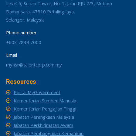
Level 5, Surian Tower, No. 1, Jalan PJU 7/3, Mutiara
Damansara, 47810 Petaling Jaya,
Selangor, Malaysia
Phone number
+603 7839 7000
Email
mynsr@talentcorp.com.my
Resources
Portal MyGovernment
Kementerian Sumber Manusia
Kementerian Pengajian Tinggi
Jabatan Perangkaan Malaysia
Jabatan Perkhidmatan Awam
Jabatan Pembangunan Kemahiran