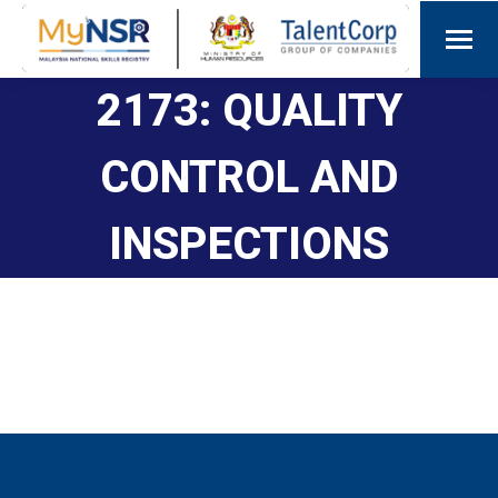
2173: QUALITY
CONTROL AND
INSPECTIONS