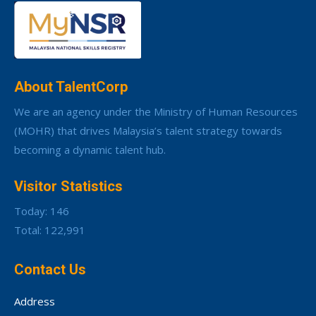
About TalentCorp
We are an agency under the Ministry of Human Resources
(MOHR) that drives Malaysia’s talent strategy towards
becoming a dynamic talent hub.
Visitor Statistics
Today: 146
Total: 122,991
Contact Us
Address