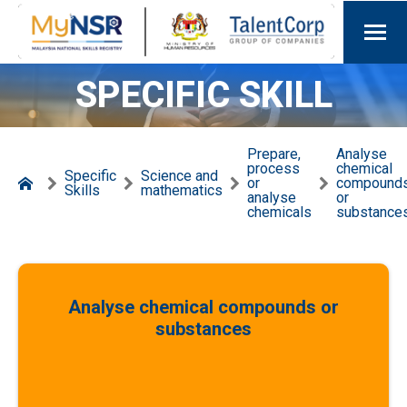
SPECIFIC SKILL
Prepare,
Analyse
process
chemical
Specific
Science and
or
compound
Skills
mathematics
analyse
or
chemicals
substance
Analyse chemical compounds or
substances