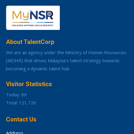
About TalentCorp
We are an agency under the Ministry of Human Resources
(MOHR) that drives Malaysia’s talent strategy towards
becoming a dynamic talent hub.
Visitor Statistics
Today: 89
Total: 121,726
Contact Us
Address