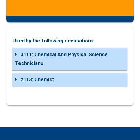
Used by the following occupations
3111: Chemical And Physical Science
Technicians
2113: Chemist