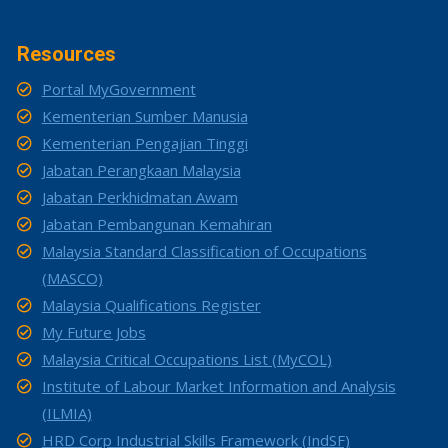
Resources
Portal MyGovernment
Kementerian Sumber Manusia
Kementerian Pengajian Tinggi
Jabatan Perangkaan Malaysia
Jabatan Perkhidmatan Awam
Jabatan Pembangunan Kemahiran
Malaysia Standard Classification of Occupations
(MASCO)
Malaysia Qualifications Register
My Future Jobs
Malaysia Critical Occupations List (MyCOL)
Institute of Labour Market Information and Analysis
(ILMIA)
HRD Corp Industrial Skills Framework (IndSF)