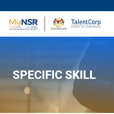
SPECIFIC SKILL