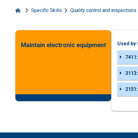
Specific Skills
Quality control and inspections
Used by 
Maintain electronic equipment
7411:
3113:
2151: