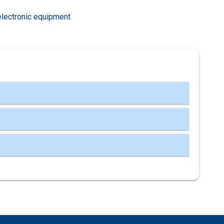
electronic equipment