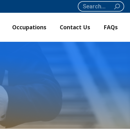
Search:
Occupations
Contact Us
FAQs