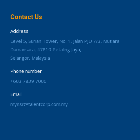
Contact Us
Address
Level 5, Surian Tower, No. 1, Jalan PJU 7/3, Mutiara
Damansara, 47810 Petaling Jaya,
Selangor, Malaysia
Phone number
+603 7839 7000
Email
mynsr@talentcorp.com.my