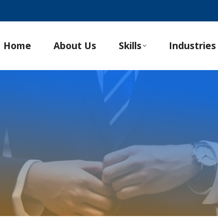
Home
About Us
Skills
Industries