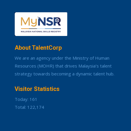
About TalentCorp
We are an agency under the Ministry of Human
Resources (MOHR) that drives Malaysia’s talent
strategy towards becoming a dynamic talent hub.
Visitor Statistics
Today: 161
Total: 122,174