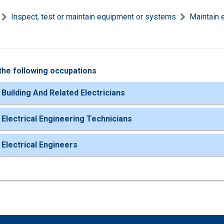
Inspect, test or maintain equipment or systems
Maintain 
the following occupations
 Building And Related Electricians
 Electrical Engineering Technicians
 Electrical Engineers