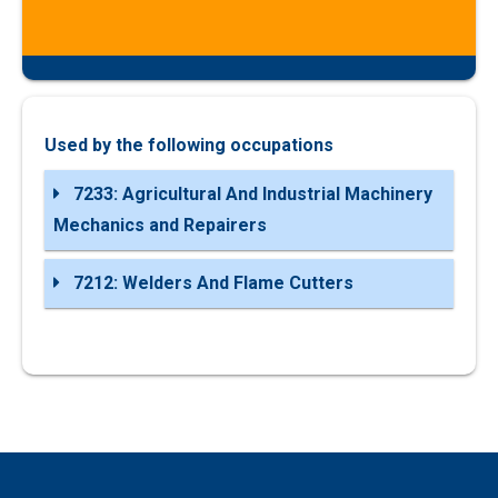
Used by the following occupations
7233: Agricultural And Industrial Machinery
Mechanics and Repairers
7212: Welders And Flame Cutters