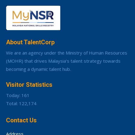
About TalentCorp
We are an agency under the Ministry of Human Resources
(MOHR) that drives Malaysia’s talent strategy towards
becoming a dynamic talent hub.
Visitor Statistics
Today: 161
Total: 122,174
Contact Us
Address