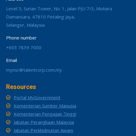
Level 5, Surian Tower, No. 1, Jalan PJU 7/3, Mutiara
Damansara, 47810 Petaling Jaya,
Selangor, Malaysia
Phone number
+603 7839 7000
Email
mynsr@talentcorp.com.my
Resources
Portal MyGovernment
Kementerian Sumber Manusia
Kementerian Pengajian Tinggi
Jabatan Perangkaan Malaysia
Jabatan Perkhidmatan Awam