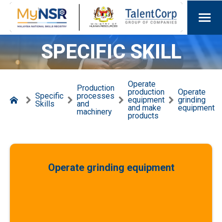
SPECIFIC SKILL
Operate
Production
production
Operate
Specific
processes
equipment
grinding
Skills
and
and make
equipment
machinery
products
Operate grinding equipment