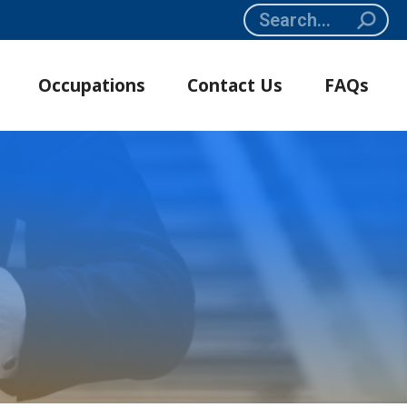
Search:
Occupations
Contact Us
FAQs