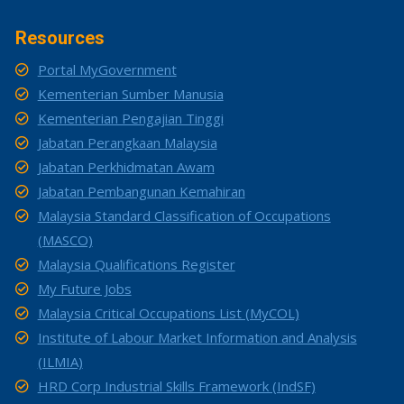
Resources
Portal MyGovernment
Kementerian Sumber Manusia
Kementerian Pengajian Tinggi
Jabatan Perangkaan Malaysia
Jabatan Perkhidmatan Awam
Jabatan Pembangunan Kemahiran
Malaysia Standard Classification of Occupations
(MASCO)
Malaysia Qualifications Register
My Future Jobs
Malaysia Critical Occupations List (MyCOL)
Institute of Labour Market Information and Analysis
(ILMIA)
HRD Corp Industrial Skills Framework (IndSF)