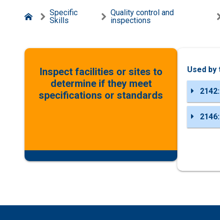
Specific
Quality control and
Skills
inspections
Used by 
Inspect facilities or sites to
determine if they meet
2142:
specifications or standards
2146: