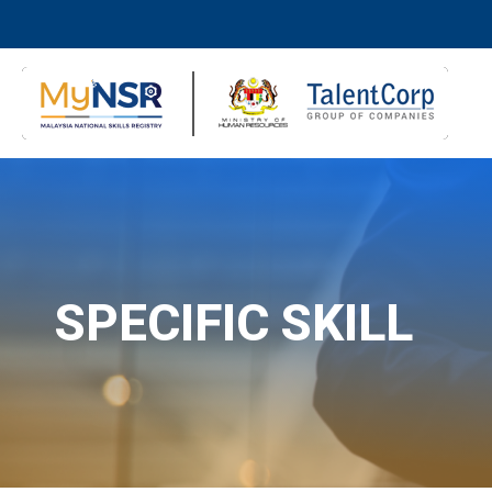
SPECIFIC SKILL