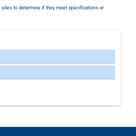
r sites to determine if they meet specifications or