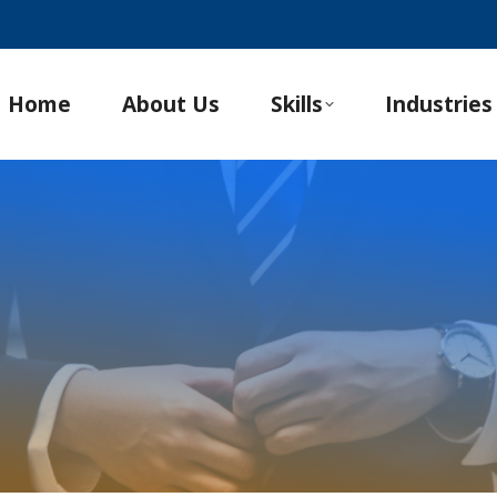
Home
About Us
Skills
Industries