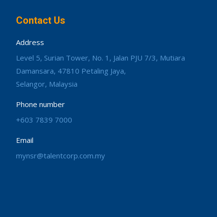
Contact Us
Address
Level 5, Surian Tower, No. 1, Jalan PJU 7/3, Mutiara
Damansara, 47810 Petaling Jaya,
Selangor, Malaysia
Phone number
+603 7839 7000
Email
mynsr@talentcorp.com.my