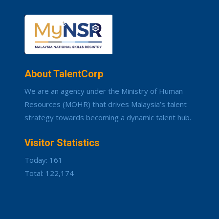
About TalentCorp
We are an agency under the Ministry of Human
Resources (MOHR) that drives Malaysia’s talent
strategy towards becoming a dynamic talent hub.
Visitor Statistics
Today: 161
Total: 122,174