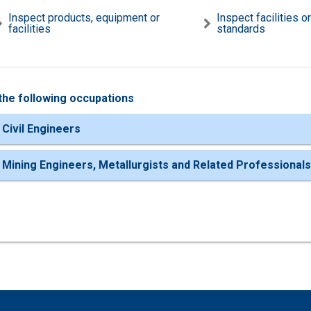
Inspect products, equipment or
Inspect facilities o
facilities
standards
the following occupations
 Civil Engineers
 Mining Engineers, Metallurgists and Related Professionals