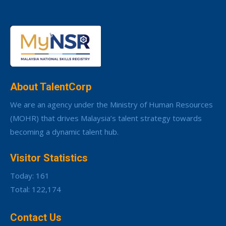
About TalentCorp
We are an agency under the Ministry of Human Resources
(MOHR) that drives Malaysia’s talent strategy towards
becoming a dynamic talent hub.
Visitor Statistics
Today: 161
Total: 122,174
Contact Us