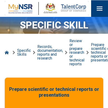
SPECIFIC SKILL
Review
or
Prepare
Records,
prepare
scientific 
Specific
documentation,
research
technical
Skills
reports and
or
reports or
research
technical
presentat
reports
Prepare scientific or technical reports or
presentations