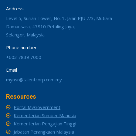
Address
Level 5, Surian Tower, No. 1, Jalan PJU 7/3, Mutiara
Damansara, 47810 Petaling Jaya,
Selangor, Malaysia
Phone number
+603 7839 7000
Email
mynsr@talentcorp.com.my
Resources
Portal MyGovernment
Kementerian Sumber Manusia
Kementerian Pengajian Tinggi
Jabatan Perangkaan Malaysia