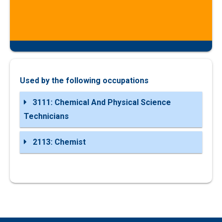
Used by the following occupations
3111: Chemical And Physical Science
Technicians
2113: Chemist