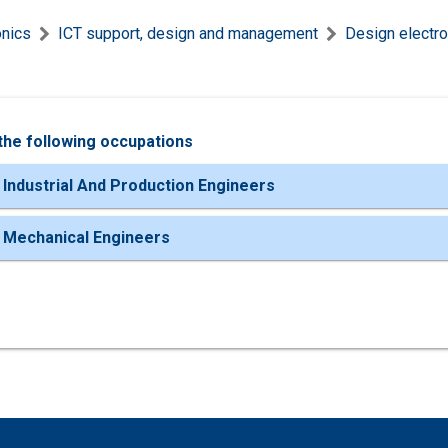
onics
ICT support, design and management
Design electro
the following occupations
 Industrial And Production Engineers
 Mechanical Engineers