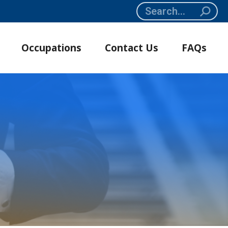
Search:
Occupations
Contact Us
FAQs