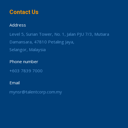
Contact Us
Address
Level 5, Surian Tower, No. 1, Jalan PJU 7/3, Mutiara
Damansara, 47810 Petaling Jaya,
Selangor, Malaysia
Phone number
+603 7839 7000
Email
mynsr@talentcorp.com.my