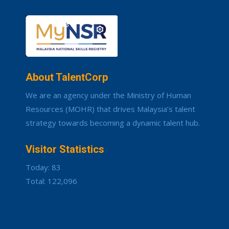
About TalentCorp
We are an agency under the Ministry of Human
Resources (MOHR) that drives Malaysia’s talent
strategy towards becoming a dynamic talent hub.
Visitor Statistics
Today: 83
Total: 122,096