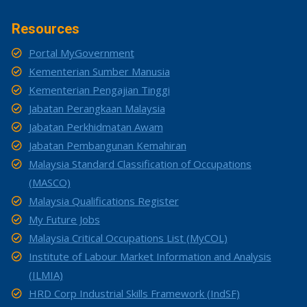
Resources
Portal MyGovernment
Kementerian Sumber Manusia
Kementerian Pengajian Tinggi
Jabatan Perangkaan Malaysia
Jabatan Perkhidmatan Awam
Jabatan Pembangunan Kemahiran
Malaysia Standard Classification of Occupations
(MASCO)
Malaysia Qualifications Register
My Future Jobs
Malaysia Critical Occupations List (MyCOL)
Institute of Labour Market Information and Analysis
(ILMIA)
HRD Corp Industrial Skills Framework (IndSF)