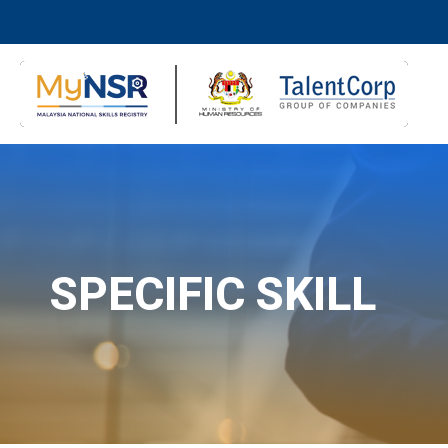
SPECIFIC SKILL