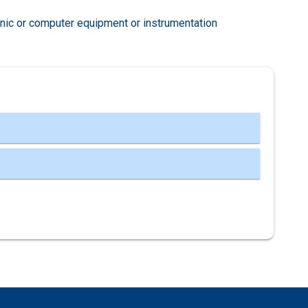
nic or computer equipment or instrumentation