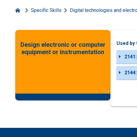
Specific Skills
Digital technologies and electr
Used by 
Design electronic or computer
equipment or instrumentation
2141:
2144: