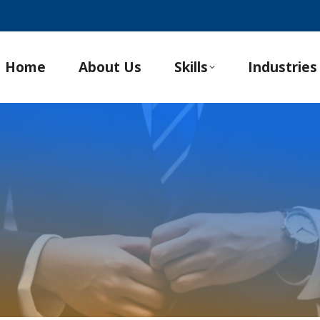
Home
About Us
Skills
Industries