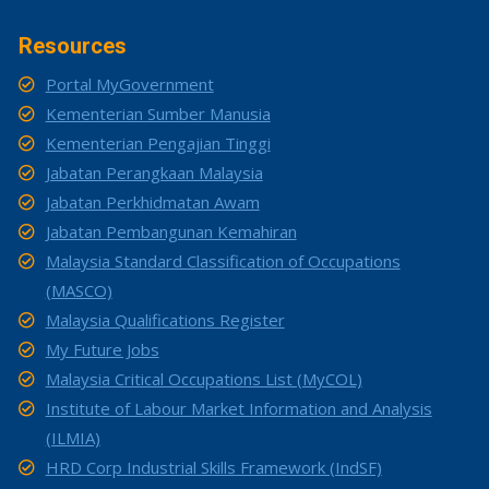
Resources
Portal MyGovernment
Kementerian Sumber Manusia
Kementerian Pengajian Tinggi
Jabatan Perangkaan Malaysia
Jabatan Perkhidmatan Awam
Jabatan Pembangunan Kemahiran
Malaysia Standard Classification of Occupations
(MASCO)
Malaysia Qualifications Register
My Future Jobs
Malaysia Critical Occupations List (MyCOL)
Institute of Labour Market Information and Analysis
(ILMIA)
HRD Corp Industrial Skills Framework (IndSF)