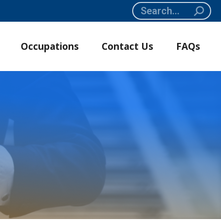
Search:
Occupations
Contact Us
FAQs