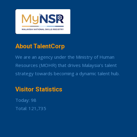
About TalentCorp
We are an agency under the Ministry of Human
Resources (MOHR) that drives Malaysia’s talent
strategy towards becoming a dynamic talent hub.
Visitor Statistics
Today: 98
Total: 121,735