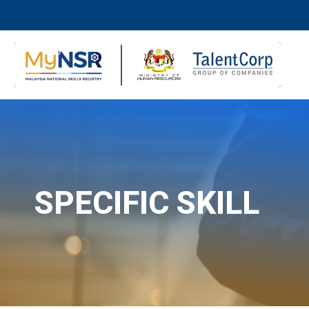
SPECIFIC SKILL