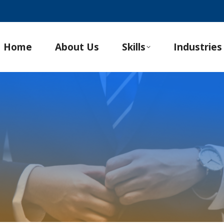
Home
About Us
Skills
Industries