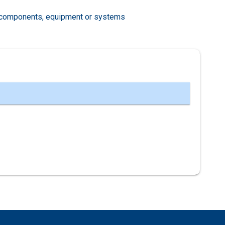
al components, equipment or systems