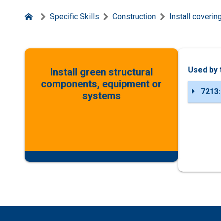
Specific Skills
Construction
Install coveri
Used by 
Install green structural
components, equipment or
7213:
systems