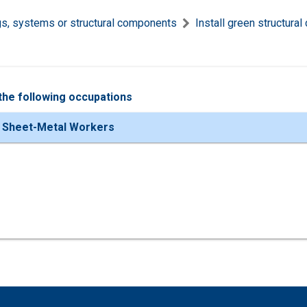
ngs, systems or structural components
Install green structur
the following occupations
 Sheet-Metal Workers