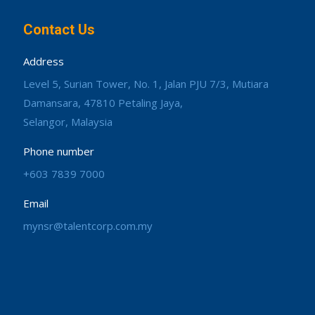
Contact Us
Address
Level 5, Surian Tower, No. 1, Jalan PJU 7/3, Mutiara
Damansara, 47810 Petaling Jaya,
Selangor, Malaysia
Phone number
+603 7839 7000
Email
mynsr@talentcorp.com.my