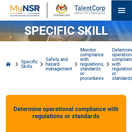
SPECIFIC SKILL
Monitor
Determin
compliance
operation
Safety and
with
complian
Specific
hazard
regulations,
with
Skills
management
standards
regulatio
or
or
procedures
standard
Determine operational compliance with
regulations or standards