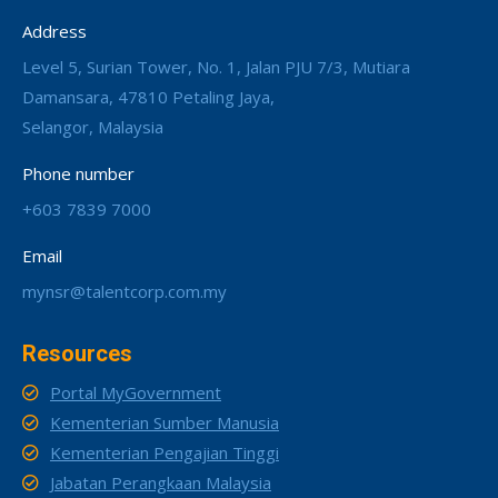
Address
Level 5, Surian Tower, No. 1, Jalan PJU 7/3, Mutiara
Damansara, 47810 Petaling Jaya,
Selangor, Malaysia
Phone number
+603 7839 7000
Email
mynsr@talentcorp.com.my
Resources
Portal MyGovernment
Kementerian Sumber Manusia
Kementerian Pengajian Tinggi
Jabatan Perangkaan Malaysia