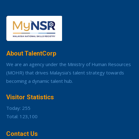
About TalentCorp
We are an agency under the Ministry of Human Resources
(MOHR) that drives Malaysia’s talent strategy towards
becoming a dynamic talent hub.
Visitor Statistics
Today: 255
Total: 123,100
Contact Us