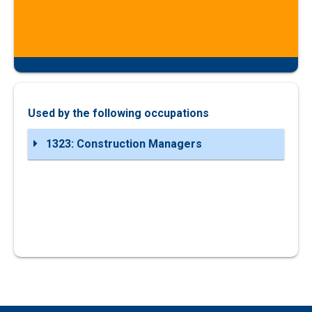
Used by the following occupations
1323: Construction Managers