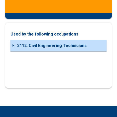
Used by the following occupations
3112: Civil Engineering Technicians