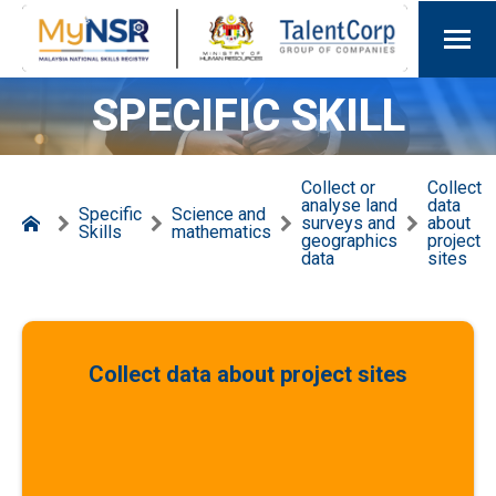
SPECIFIC SKILL
Collect or
Collect
analyse land
data
Specific
Science and
surveys and
about
Skills
mathematics
geographics
project
data
sites
Collect data about project sites