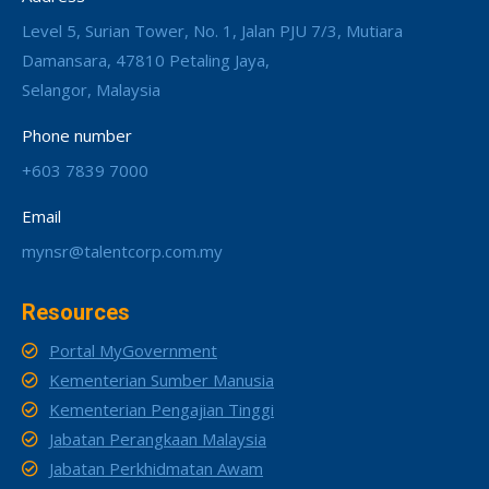
Level 5, Surian Tower, No. 1, Jalan PJU 7/3, Mutiara
Damansara, 47810 Petaling Jaya,
Selangor, Malaysia
Phone number
+603 7839 7000
Email
mynsr@talentcorp.com.my
Resources
Portal MyGovernment
Kementerian Sumber Manusia
Kementerian Pengajian Tinggi
Jabatan Perangkaan Malaysia
Jabatan Perkhidmatan Awam