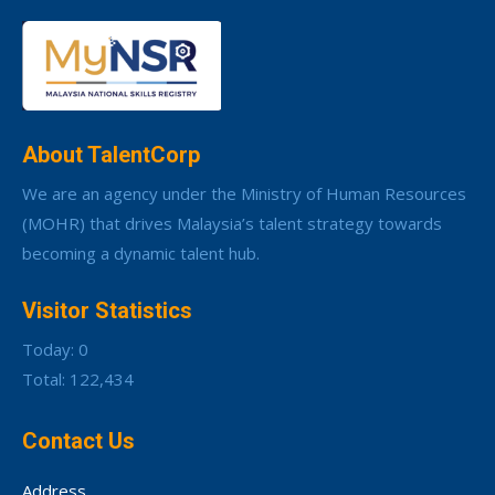
About TalentCorp
We are an agency under the Ministry of Human Resources
(MOHR) that drives Malaysia’s talent strategy towards
becoming a dynamic talent hub.
Visitor Statistics
Today: 0
Total: 122,434
Contact Us
Address