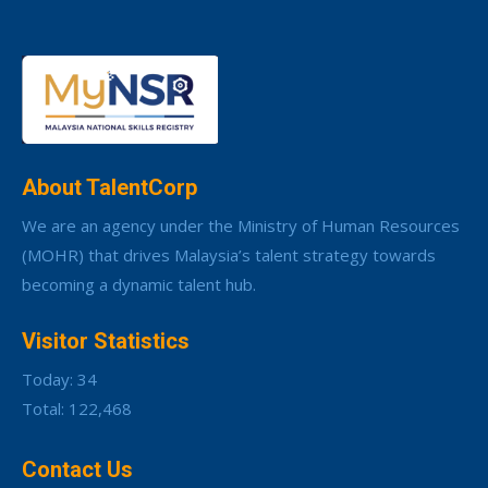
About TalentCorp
We are an agency under the Ministry of Human Resources
(MOHR) that drives Malaysia’s talent strategy towards
becoming a dynamic talent hub.
Visitor Statistics
Today: 34
Total: 122,468
Contact Us