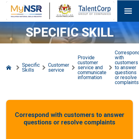
SPECIFIC SKILL
Correspon
Provide
with
customer
customers
Specific
Customer
service and
to answer
Skills
service
communicate
questions
information
or resolve
complaints
Correspond with customers to answer
questions or resolve complaints