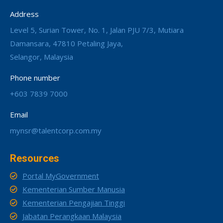
Address
Level 5, Surian Tower, No. 1, Jalan PJU 7/3, Mutiara
Damansara, 47810 Petaling Jaya,
Selangor, Malaysia
Phone number
+603 7839 7000
Email
mynsr@talentcorp.com.my
Resources
Portal MyGovernment
Kementerian Sumber Manusia
Kementerian Pengajian Tinggi
Jabatan Perangkaan Malaysia