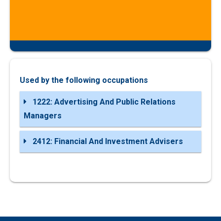
Used by the following occupations
1222: Advertising And Public Relations
Managers
2412: Financial And Investment Advisers