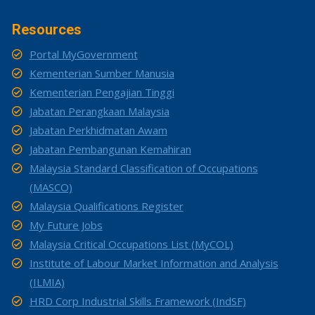
Resources
Portal MyGovernment
Kementerian Sumber Manusia
Kementerian Pengajian Tinggi
Jabatan Perangkaan Malaysia
Jabatan Perkhidmatan Awam
Jabatan Pembangunan Kemahiran
Malaysia Standard Classification of Occupations
(MASCO)
Malaysia Qualifications Register
My Future Jobs
Malaysia Critical Occupations List (MyCOL)
Institute of Labour Market Information and Analysis
(ILMIA)
HRD Corp Industrial Skills Framework (IndSF)