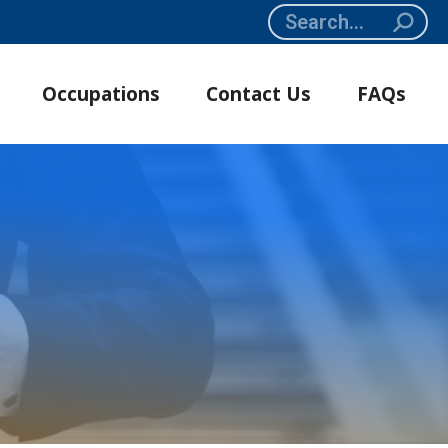
Search:
Occupations
Contact Us
FAQs