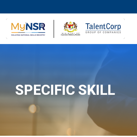
SPECIFIC SKILL