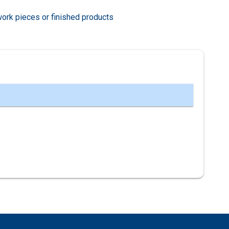
work pieces or finished products