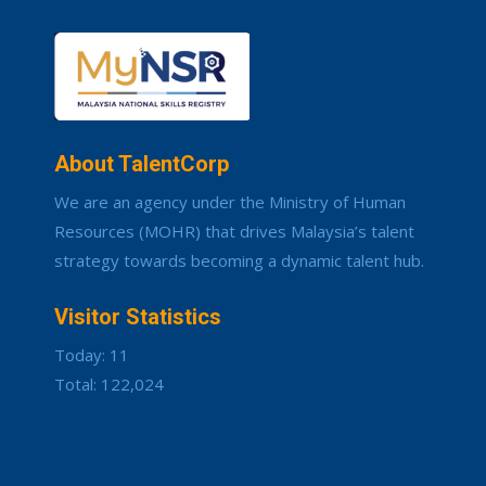
About TalentCorp
We are an agency under the Ministry of Human
Resources (MOHR) that drives Malaysia’s talent
strategy towards becoming a dynamic talent hub.
Visitor Statistics
Today: 11
Total: 122,024