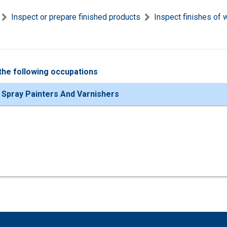
Inspect or prepare finished products
Inspect finishes of 
the following occupations
 Spray Painters And Varnishers