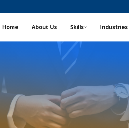
Home
About Us
Skills
Industries