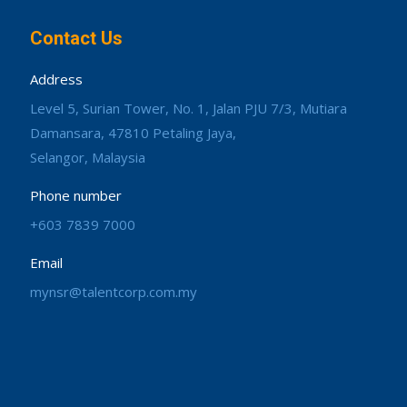
Contact Us
Address
Level 5, Surian Tower, No. 1, Jalan PJU 7/3, Mutiara
Damansara, 47810 Petaling Jaya,
Selangor, Malaysia
Phone number
+603 7839 7000
Email
mynsr@talentcorp.com.my