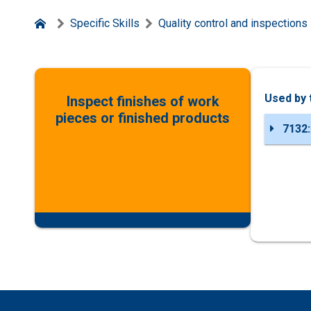
Specific Skills
Quality control and inspections
Used by 
Inspect finishes of work
pieces or finished products
7132: