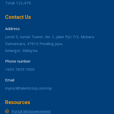
Total: 122,479
Contact Us
Address
Level 5, Surian Tower, No. 1, Jalan PJU 7/3, Mutiara
Damansara, 47810 Petaling Jaya,
Selangor, Malaysia
Phone number
+603 7839 7000
Email
mynsr@talentcorp.com.my
Resources
Portal MyGovernment