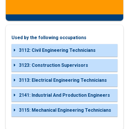
Used by the following occupations
3112: Civil Engineering Technicians
3123: Construction Supervisors
3113: Electrical Engineering Technicians
2141: Industrial And Production Engineers
3115: Mechanical Engineering Technicians