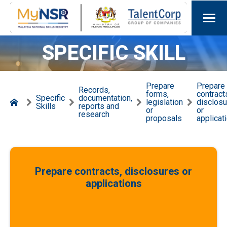
SPECIFIC SKILL
Prepare
Prepare
Records,
forms,
contract
Specific
documentation,
legislation
disclos
Skills
reports and
or
or
research
proposals
applicat
Prepare contracts, disclosures or
applications