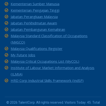
Kementerian Sumber Manusia
Kementerian Pengajian Tinggi
Jabatan Perangkaan Malaysia
Jabatan Perkhidmatan Awam
Jabatan Pembangunan Kemahiran
Malaysia Standard Classification of Occupations
(MASCO)
Malaysia Qualifications Register
My Future Jobs
Malaysia Critical Occupations List (MyCOL)
Institute of Labour Market Information and Analysis
(ILMIA)
HRD Corp Industrial Skills Framework (IndSF)
© 2026 TalentCorp. All rights reserved. Visitors Today: 45. Total