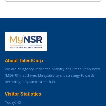
About TalentCorp
We are an agency under the Ministry of Human Resources
(MOHR) that drives Malaysia’s talent strategy towards
becoming a dynamic talent hub.
Visitor Statistics
Today: 45