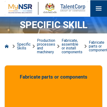
SPECIFIC SKILL
Production
Fabricate,
Fabricate
Specific
processes
assemble
parts or
Skills
and
or install
componen
machinery
components
Fabricate parts or components