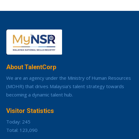
About TalentCorp
We are an agency under the Ministry of Human Resources
(MOHR) that drives Malaysia’s talent strategy towards
becoming a dynamic talent hub.
Visitor Statistics
Today: 245
Total: 123,090