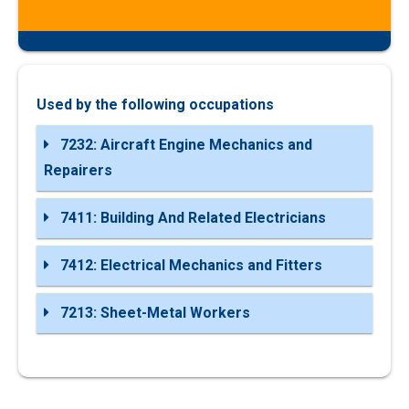
Used by the following occupations
7232: Aircraft Engine Mechanics and
Repairers
7411: Building And Related Electricians
7412: Electrical Mechanics and Fitters
7213: Sheet-Metal Workers