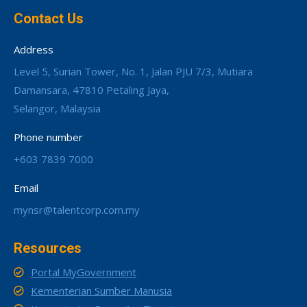
Contact Us
Address
Level 5, Surian Tower, No. 1, Jalan PJU 7/3, Mutiara
Damansara, 47810 Petaling Jaya,
Selangor, Malaysia
Phone number
+603 7839 7000
Email
mynsr@talentcorp.com.my
Resources
Portal MyGovernment
Kementerian Sumber Manusia