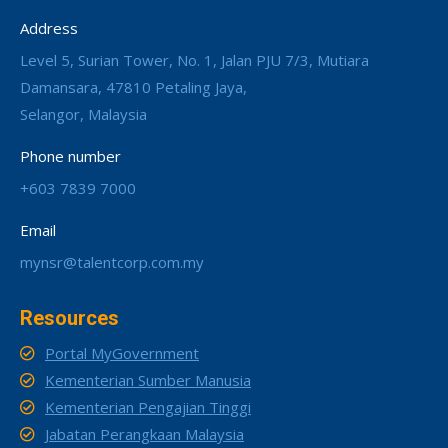
Address
Level 5, Surian Tower, No. 1, Jalan PJU 7/3, Mutiara
Damansara, 47810 Petaling Jaya,
Selangor, Malaysia
Phone number
+603 7839 7000
Email
mynsr@talentcorp.com.my
Resources
Portal MyGovernment
Kementerian Sumber Manusia
Kementerian Pengajian Tinggi
Jabatan Perangkaan Malaysia