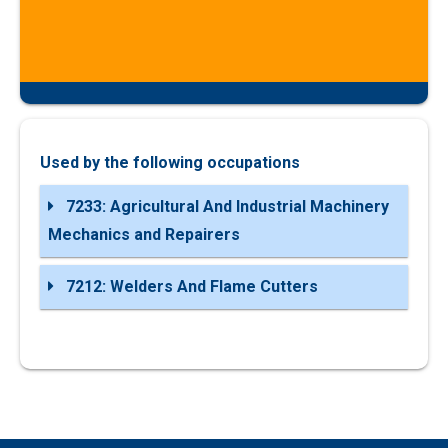
Used by the following occupations
7233: Agricultural And Industrial Machinery
Mechanics and Repairers
7212: Welders And Flame Cutters