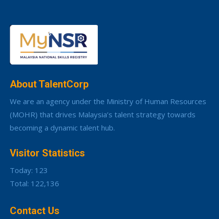
About TalentCorp
We are an agency under the Ministry of Human Resources
(MOHR) that drives Malaysia’s talent strategy towards
becoming a dynamic talent hub.
Visitor Statistics
Today: 123
Total: 122,136
Contact Us