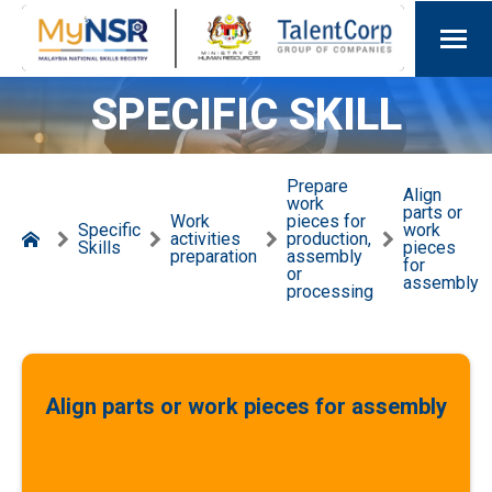
SPECIFIC SKILL
Prepare
Align
work
parts or
Work
pieces for
Specific
work
activities
production,
Skills
pieces
preparation
assembly
for
or
assembly
processing
Align parts or work pieces for assembly