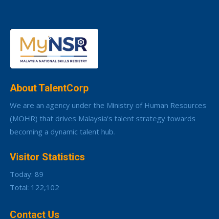
About TalentCorp
We are an agency under the Ministry of Human Resources
(MOHR) that drives Malaysia’s talent strategy towards
becoming a dynamic talent hub.
Visitor Statistics
Today: 89
Total: 122,102
Contact Us