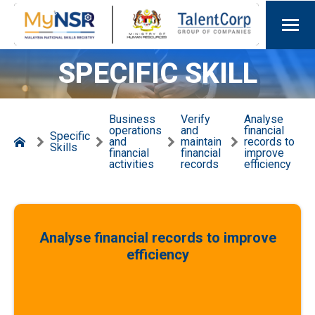
SPECIFIC SKILL
Business
Verify
Analyse
operations
and
financial
Specific
and
maintain
records to
Skills
financial
financial
improve
activities
records
efficiency
Analyse financial records to improve
efficiency