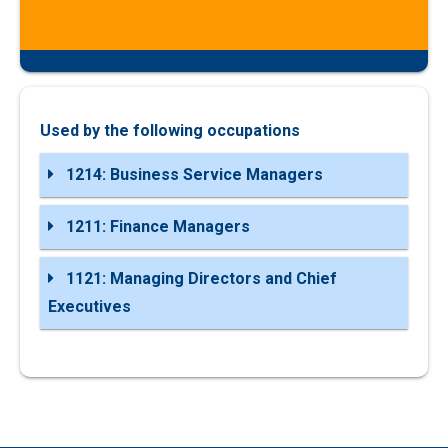
Used by the following occupations
1214: Business Service Managers
1211: Finance Managers
1121: Managing Directors and Chief
Executives