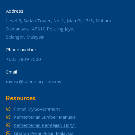
Address
Level 5, Surian Tower, No. 1, Jalan PJU 7/3, Mutiara
Damansara, 47810 Petaling Jaya,
Selangor, Malaysia
Phone number
+603 7839 7000
Email
mynsr@talentcorp.com.my
Resources
Portal MyGovernment
Kementerian Sumber Manusia
Kementerian Pengajian Tinggi
Jabatan Perangkaan Malaysia