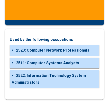
Used by the following occupations
2523: Computer Network Professionals
2511: Computer Systems Analysts
2522: Information Technology System
Administrators