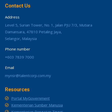
Contact Us
Address
Level 5, Surian Tower, No. 1, Jalan PJU 7/3, Mutiara
Damansara, 47810 Petaling Jaya,
Selangor, Malaysia
Phone number
+603 7839 7000
Email
mynsr@talentcorp.com.my
Resources
Portal MyGovernment
Kementerian Sumber Manusia
Kementerian Pengajian Tinggi