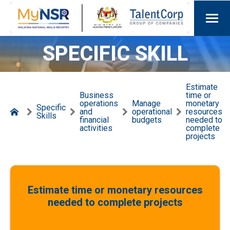
SPECIFIC SKILL
Estimate
Business
time or
operations
Manage
monetary
Specific
and
operational
resources
Skills
financial
budgets
needed to
activities
complete
projects
Estimate time or monetary resources
needed to complete projects