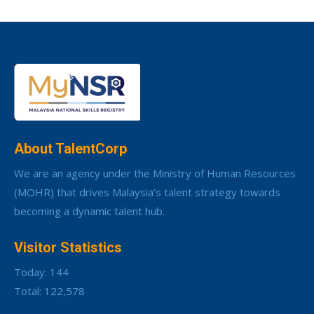
About TalentCorp
We are an agency under the Ministry of Human Resources
(MOHR) that drives Malaysia’s talent strategy towards
becoming a dynamic talent hub.
Visitor Statistics
Today: 144
Total: 122,578