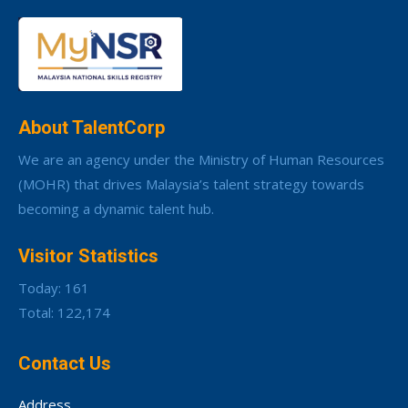
About TalentCorp
We are an agency under the Ministry of Human Resources
(MOHR) that drives Malaysia’s talent strategy towards
becoming a dynamic talent hub.
Visitor Statistics
Today: 161
Total: 122,174
Contact Us
Address