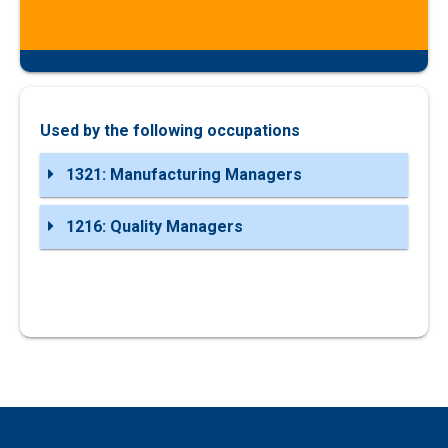
Used by the following occupations
1321: Manufacturing Managers
1216: Quality Managers