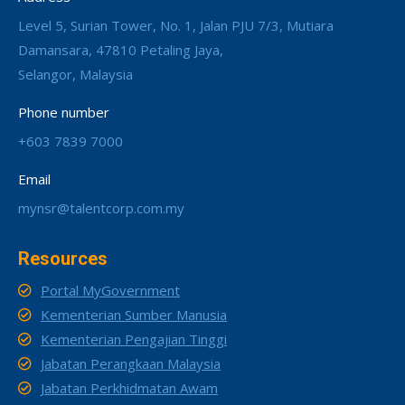
Level 5, Surian Tower, No. 1, Jalan PJU 7/3, Mutiara
Damansara, 47810 Petaling Jaya,
Selangor, Malaysia
Phone number
+603 7839 7000
Email
mynsr@talentcorp.com.my
Resources
Portal MyGovernment
Kementerian Sumber Manusia
Kementerian Pengajian Tinggi
Jabatan Perangkaan Malaysia
Jabatan Perkhidmatan Awam