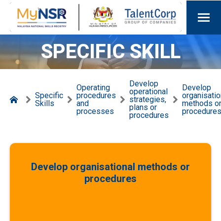
SPECIFIC SKILL
Develop
Operating
Develop
operational
Specific
procedures
organisatio
strategies,
Skills
and
methods o
plans or
processes
procedure
procedures
Develop organisational methods or
procedures