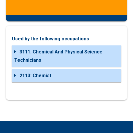
Used by the following occupations
3111: Chemical And Physical Science
Technicians
2113: Chemist