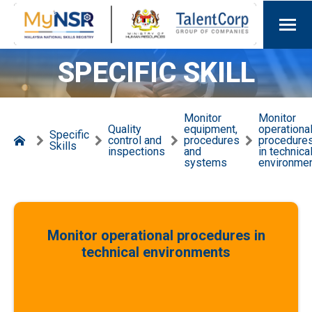
SPECIFIC SKILL
Monitor
Monitor
Quality
equipment,
operationa
Specific
control and
procedures
procedure
Skills
inspections
and
in technica
systems
environme
Monitor operational procedures in
technical environments