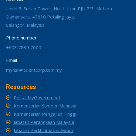
Level 5, Surian Tower, No. 1, Jalan PJU 7/3, Mutiara
Damansara, 47810 Petaling Jaya,
Selangor, Malaysia
Phone number
+603 7839 7000
Email
mynsr@talentcorp.com.my
Resources
Portal MyGovernment
Kementerian Sumber Manusia
Kementerian Pengajian Tinggi
Jabatan Perangkaan Malaysia
Jabatan Perkhidmatan Awam