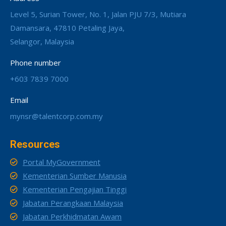
Level 5, Surian Tower, No. 1, Jalan PJU 7/3, Mutiara
Damansara, 47810 Petaling Jaya,
Selangor, Malaysia
Phone number
+603 7839 7000
Email
mynsr@talentcorp.com.my
Resources
Portal MyGovernment
Kementerian Sumber Manusia
Kementerian Pengajian Tinggi
Jabatan Perangkaan Malaysia
Jabatan Perkhidmatan Awam