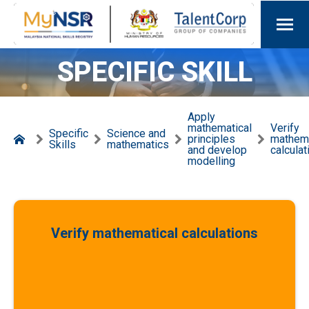
SPECIFIC SKILL
Apply
mathematical
Verify
Specific
Science and
principles
mathema
Skills
mathematics
and develop
calculat
modelling
Verify mathematical calculations