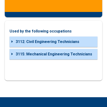
Used by the following occupations
3112: Civil Engineering Technicians
3115: Mechanical Engineering Technicians