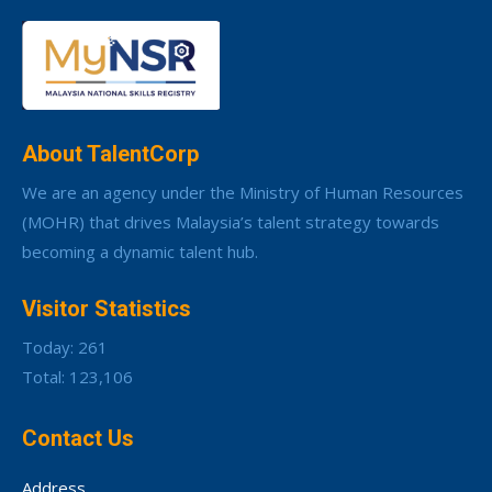
About TalentCorp
We are an agency under the Ministry of Human Resources
(MOHR) that drives Malaysia’s talent strategy towards
becoming a dynamic talent hub.
Visitor Statistics
Today: 261
Total: 123,106
Contact Us
Address