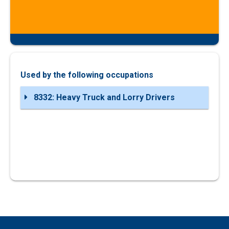
Used by the following occupations
8332: Heavy Truck and Lorry Drivers