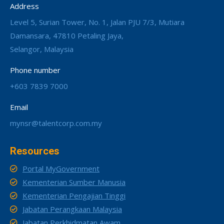
Address
Level 5, Surian Tower, No. 1, Jalan PJU 7/3, Mutiara
Damansara, 47810 Petaling Jaya,
Selangor, Malaysia
Phone number
+603 7839 7000
Email
mynsr@talentcorp.com.my
Resources
Portal MyGovernment
Kementerian Sumber Manusia
Kementerian Pengajian Tinggi
Jabatan Perangkaan Malaysia
Jabatan Perkhidmatan Awam