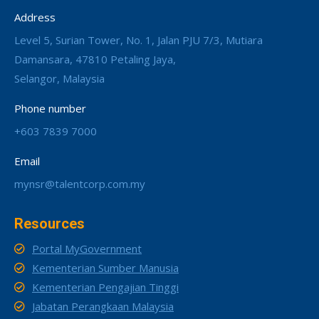
Address
Level 5, Surian Tower, No. 1, Jalan PJU 7/3, Mutiara
Damansara, 47810 Petaling Jaya,
Selangor, Malaysia
Phone number
+603 7839 7000
Email
mynsr@talentcorp.com.my
Resources
Portal MyGovernment
Kementerian Sumber Manusia
Kementerian Pengajian Tinggi
Jabatan Perangkaan Malaysia