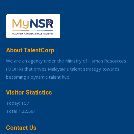
About TalentCorp
We are an agency under the Ministry of Human Resources
(MOHR) that drives Malaysia’s talent strategy towards
becoming a dynamic talent hub.
Visitor Statistics
Today: 157
Total: 122,591
Contact Us