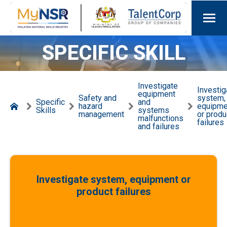
SPECIFIC SKILL
Investigate
Investig
equipment
Safety and
system,
Specific
and
hazard
equipme
Skills
systems
management
or produ
malfunctions
failures
and failures
Investigate system, equipment or
product failures