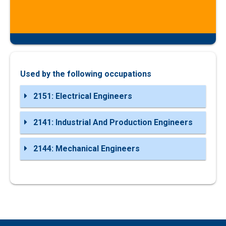
Used by the following occupations
2151: Electrical Engineers
2141: Industrial And Production Engineers
2144: Mechanical Engineers