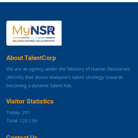
About TalentCorp
We are an agency under the Ministry of Human Resources
(MOHR) that drives Malaysia’s talent strategy towards
becoming a dynamic talent hub.
Visitor Statistics
Today: 291
Total: 123,136
Contact Us