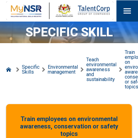
SPECIFIC SKILL
Train
empl
Teach
on
environmental
Specific
Environmental
envir
awareness
Skills
management
aware
and
conse
sustainability
or saf
topic
Train employees on environmental
awareness, conservation or safety
topics