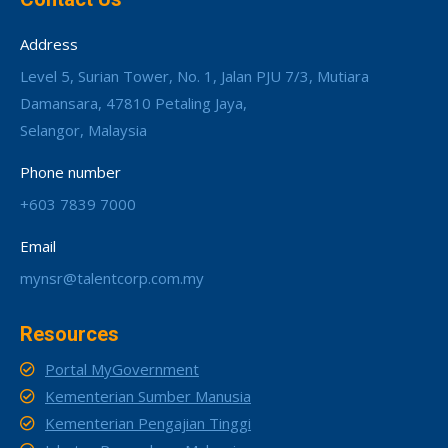
Address
Level 5, Surian Tower, No. 1, Jalan PJU 7/3, Mutiara
Damansara, 47810 Petaling Jaya,
Selangor, Malaysia
Phone number
+603 7839 7000
Email
mynsr@talentcorp.com.my
Resources
Portal MyGovernment
Kementerian Sumber Manusia
Kementerian Pengajian Tinggi