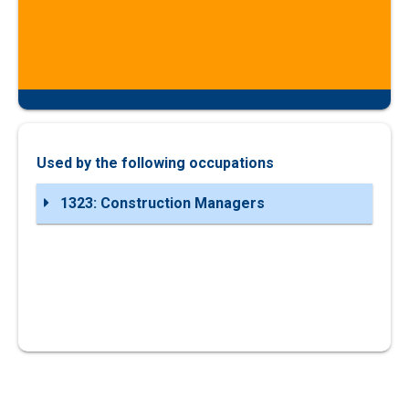
Used by the following occupations
1323: Construction Managers