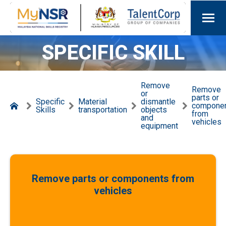
SPECIFIC SKILL
Remove
Remove
or
parts or
Specific
Material
dismantle
compone
Skills
transportation
objects
from
and
vehicles
equipment
Remove parts or components from
vehicles