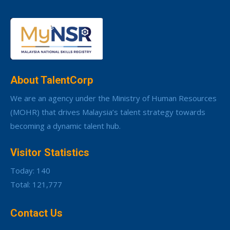
About TalentCorp
We are an agency under the Ministry of Human Resources
(MOHR) that drives Malaysia’s talent strategy towards
becoming a dynamic talent hub.
Visitor Statistics
Today: 140
Total: 121,777
Contact Us