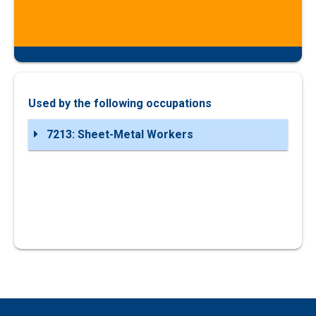
Used by the following occupations
7213: Sheet-Metal Workers