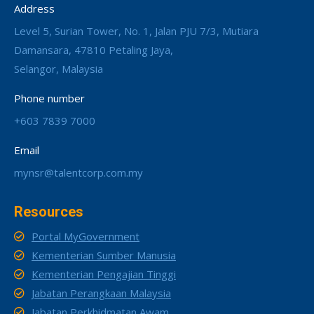
Address
Level 5, Surian Tower, No. 1, Jalan PJU 7/3, Mutiara
Damansara, 47810 Petaling Jaya,
Selangor, Malaysia
Phone number
+603 7839 7000
Email
mynsr@talentcorp.com.my
Resources
Portal MyGovernment
Kementerian Sumber Manusia
Kementerian Pengajian Tinggi
Jabatan Perangkaan Malaysia
Jabatan Perkhidmatan Awam