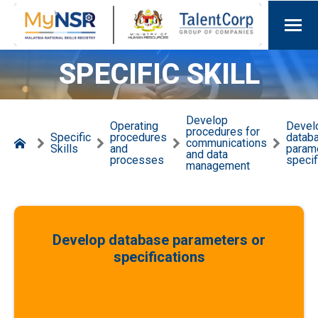
SPECIFIC SKILL
Develop
Operating
Devel
procedures for
Specific
procedures
datab
communications
Skills
and
param
and data
processes
specif
management
Develop database parameters or
specifications