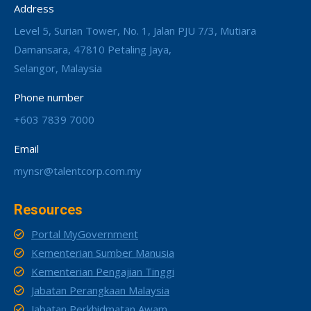
Address
Level 5, Surian Tower, No. 1, Jalan PJU 7/3, Mutiara
Damansara, 47810 Petaling Jaya,
Selangor, Malaysia
Phone number
+603 7839 7000
Email
mynsr@talentcorp.com.my
Resources
Portal MyGovernment
Kementerian Sumber Manusia
Kementerian Pengajian Tinggi
Jabatan Perangkaan Malaysia
Jabatan Perkhidmatan Awam