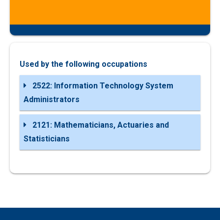
Used by the following occupations
2522: Information Technology System
Administrators
2121: Mathematicians, Actuaries and
Statisticians