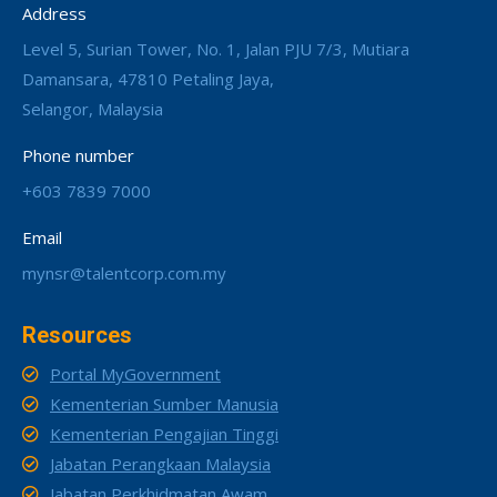
Address
Level 5, Surian Tower, No. 1, Jalan PJU 7/3, Mutiara
Damansara, 47810 Petaling Jaya,
Selangor, Malaysia
Phone number
+603 7839 7000
Email
mynsr@talentcorp.com.my
Resources
Portal MyGovernment
Kementerian Sumber Manusia
Kementerian Pengajian Tinggi
Jabatan Perangkaan Malaysia
Jabatan Perkhidmatan Awam