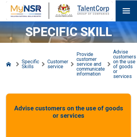
SPECIFIC SKILL
Advise
Provide
customers
customer
Specific
Customer
on the use
service and
Skills
service
of goods
communicate
or
information
services
Advise customers on the use of goods
or services