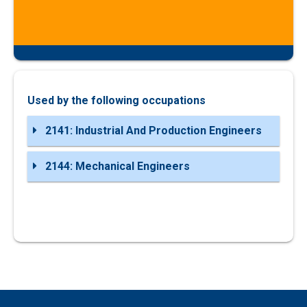
Used by the following occupations
2141: Industrial And Production Engineers
2144: Mechanical Engineers