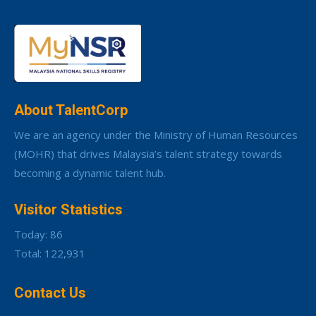
About TalentCorp
We are an agency under the Ministry of Human Resources
(MOHR) that drives Malaysia’s talent strategy towards
becoming a dynamic talent hub.
Visitor Statistics
Today: 86
Total: 122,931
Contact Us