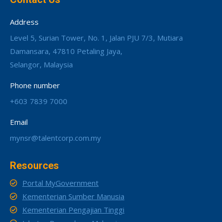
Address
Level 5, Surian Tower, No. 1, Jalan PJU 7/3, Mutiara
Damansara, 47810 Petaling Jaya,
Selangor, Malaysia
Phone number
+603 7839 7000
Email
mynsr@talentcorp.com.my
Resources
Portal MyGovernment
Kementerian Sumber Manusia
Kementerian Pengajian Tinggi