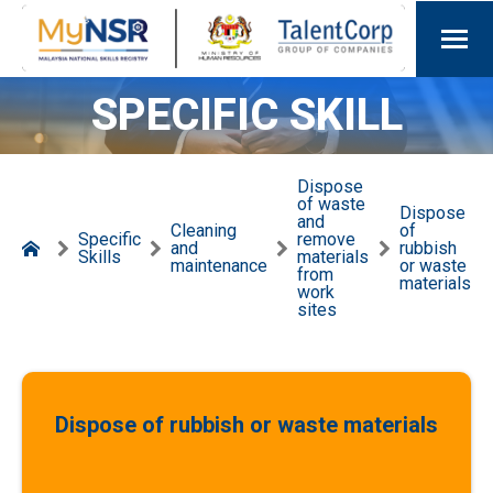
SPECIFIC SKILL
Dispose
of waste
Dispose
and
Cleaning
of
Specific
remove
and
rubbish
Skills
materials
maintenance
or waste
from
materials
work
sites
Dispose of rubbish or waste materials