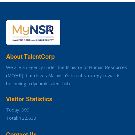
About TalentCorp
We are an agency under the Ministry of Human Resources
(MOHR) that drives Malaysia’s talent strategy towards
becoming a dynamic talent hub.
Visitor Statistics
Today: 399
Total: 122,833
Contact Us