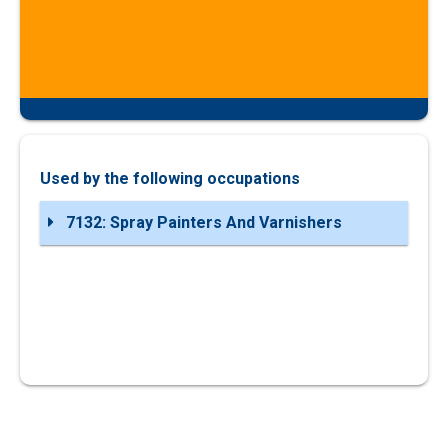
Used by the following occupations
7132: Spray Painters And Varnishers