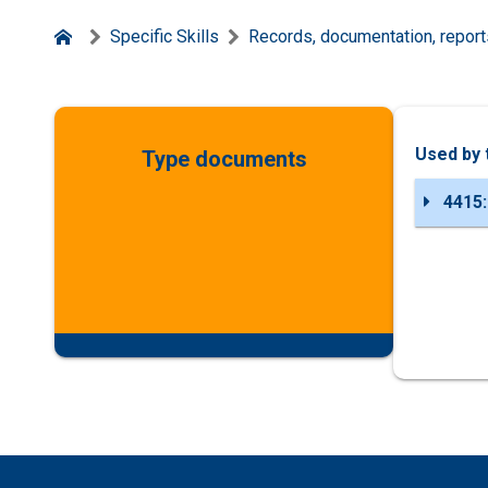
Specific Skills
Records, documentation, report
Used by 
Type documents
4415: