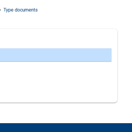
Type documents