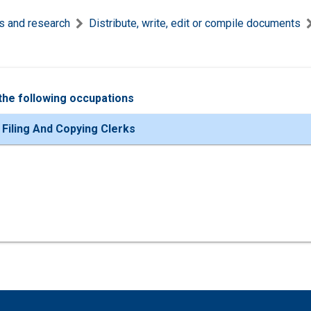
s and research
Distribute, write, edit or compile documents
the following occupations
 Filing And Copying Clerks