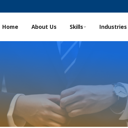
Home
About Us
Skills
Industries