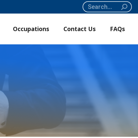
Search:
Occupations
Contact Us
FAQs