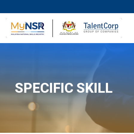
SPECIFIC SKILL