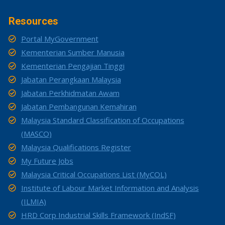
Resources
Portal MyGovernment
Kementerian Sumber Manusia
Kementerian Pengajian Tinggi
Jabatan Perangkaan Malaysia
Jabatan Perkhidmatan Awam
Jabatan Pembangunan Kemahiran
Malaysia Standard Classification of Occupations
(MASCO)
Malaysia Qualifications Register
My Future Jobs
Malaysia Critical Occupations List (MyCOL)
Institute of Labour Market Information and Analysis
(ILMIA)
HRD Corp Industrial Skills Framework (IndSF)