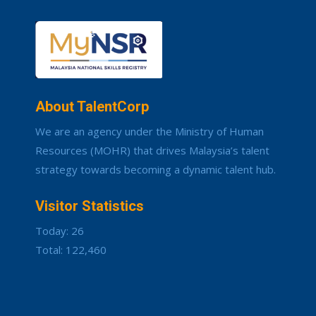
About TalentCorp
We are an agency under the Ministry of Human
Resources (MOHR) that drives Malaysia’s talent
strategy towards becoming a dynamic talent hub.
Visitor Statistics
Today: 26
Total: 122,460