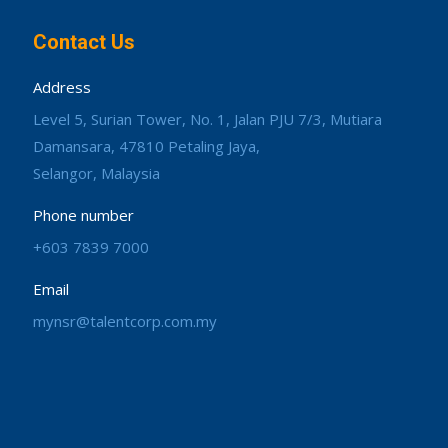
Contact Us
Address
Level 5, Surian Tower, No. 1, Jalan PJU 7/3, Mutiara
Damansara, 47810 Petaling Jaya,
Selangor, Malaysia
Phone number
+603 7839 7000
Email
mynsr@talentcorp.com.my