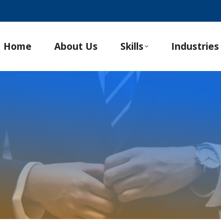
Home
About Us
Skills
Industries