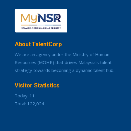
About TalentCorp
We are an agency under the Ministry of Human
Resources (MOHR) that drives Malaysia’s talent
strategy towards becoming a dynamic talent hub.
Visitor Statistics
Today: 11
Total: 122,024