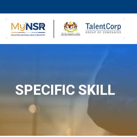
SPECIFIC SKILL