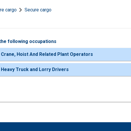
re cargo
Secure cargo
the following occupations
 Crane, Hoist And Related Plant Operators
 Heavy Truck and Lorry Drivers