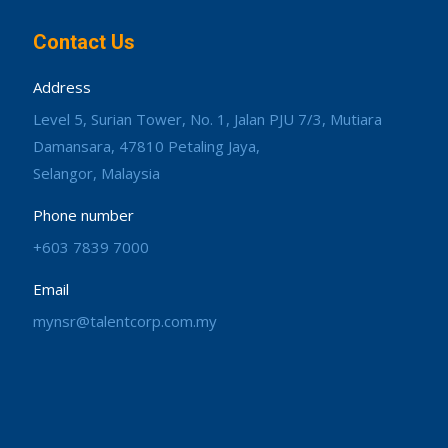
Contact Us
Address
Level 5, Surian Tower, No. 1, Jalan PJU 7/3, Mutiara
Damansara, 47810 Petaling Jaya,
Selangor, Malaysia
Phone number
+603 7839 7000
Email
mynsr@talentcorp.com.my