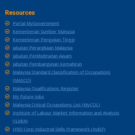
Resources
Portal MyGovernment
Kementerian Sumber Manusia
Kementerian Pengajian Tinggi
Jabatan Perangkaan Malaysia
Jabatan Perkhidmatan Awam
Jabatan Pembangunan Kemahiran
Malaysia Standard Classification of Occupations
(MASCO)
Malaysia Qualifications Register
My Future Jobs
Malaysia Critical Occupations List (MyCOL)
Institute of Labour Market Information and Analysis
(ILMIA)
HRD Corp Industrial Skills Framework (IndSF)