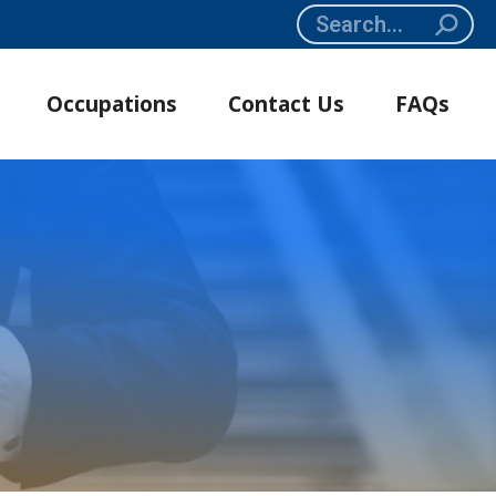
Search:
Occupations
Contact Us
FAQs