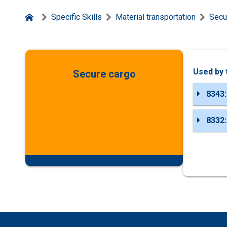
Specific Skills
Material transportation
Secu
Used by 
Secure cargo
8343:
8332: