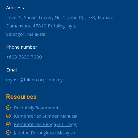
Address
Level 5, Surian Tower, No. 1, Jalan PJU 7/3, Mutiara
Damansara, 47810 Petaling Jaya,
Selangor, Malaysia
Phone number
+603 7839 7000
Email
mynsr@talentcorp.com.my
Resources
Portal MyGovernment
Kementerian Sumber Manusia
Kementerian Pengajian Tinggi
Jabatan Perangkaan Malaysia