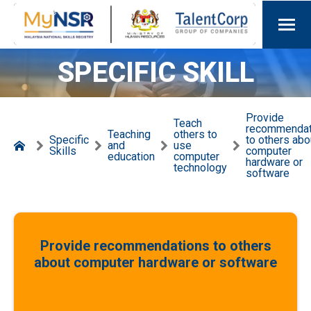
SPECIFIC SKILL
Provide
Teach
recommendat
Teaching
others to
Specific
to others abo
and
use
Skills
computer
education
computer
hardware or
technology
software
Provide recommendations to others
about computer hardware or software