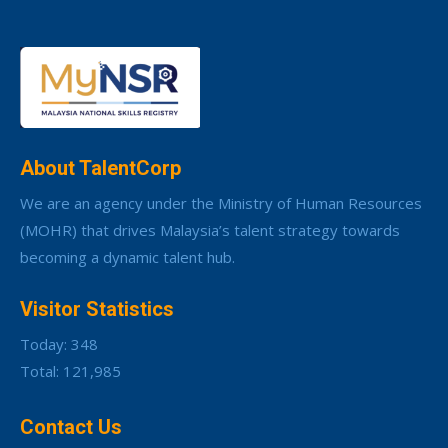
About TalentCorp
We are an agency under the Ministry of Human Resources
(MOHR) that drives Malaysia’s talent strategy towards
becoming a dynamic talent hub.
Visitor Statistics
Today: 348
Total: 121,985
Contact Us