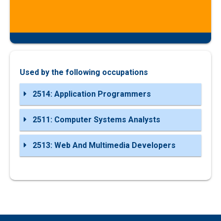
Used by the following occupations
2514: Application Programmers
2511: Computer Systems Analysts
2513: Web And Multimedia Developers