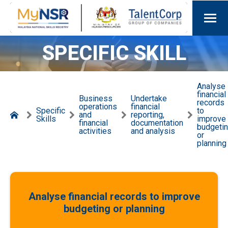
SPECIFIC SKILL
Analyse
financial
Business
Undertake
records
operations
financial
Specific
to
and
reporting,
Skills
improve
financial
documentation
budgeti
activities
and analysis
or
planning
Analyse financial records to improve
budgeting or planning