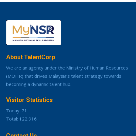
About TalentCorp
We are an agency under the Ministry of Human Resources
(MOHR) that drives Malaysia’s talent strategy towards
becoming a dynamic talent hub.
Visitor Statistics
Today: 71
Total: 122,916
Contact Us