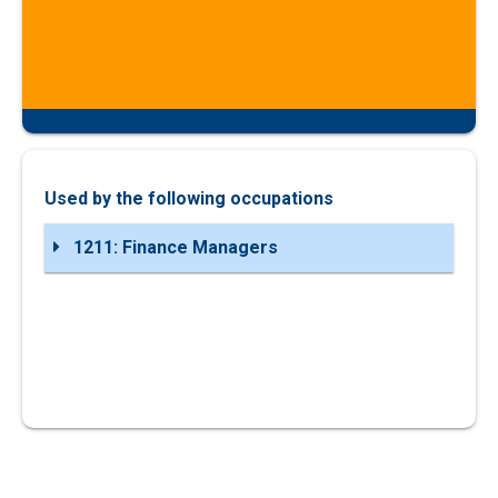
Used by the following occupations
1211: Finance Managers