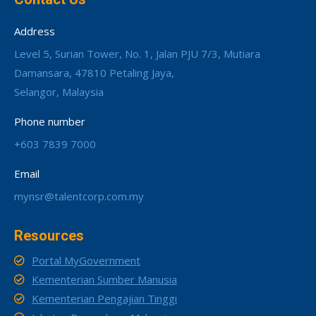
Address
Level 5, Surian Tower, No. 1, Jalan PJU 7/3, Mutiara
Damansara, 47810 Petaling Jaya,
Selangor, Malaysia
Phone number
+603 7839 7000
Email
mynsr@talentcorp.com.my
Resources
Portal MyGovernment
Kementerian Sumber Manusia
Kementerian Pengajian Tinggi