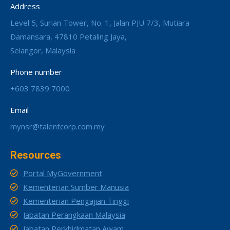
Address
Level 5, Surian Tower, No. 1, Jalan PJU 7/3, Mutiara
Damansara, 47810 Petaling Jaya,
Selangor, Malaysia
Phone number
+603 7839 7000
Email
mynsr@talentcorp.com.my
Resources
Portal MyGovernment
Kementerian Sumber Manusia
Kementerian Pengajian Tinggi
Jabatan Perangkaan Malaysia
Jabatan Perkhidmatan Awam