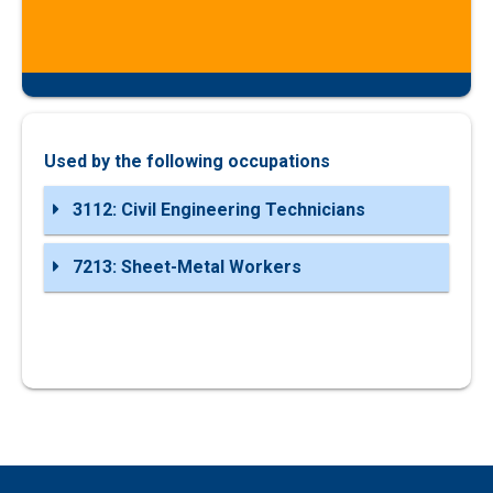
Used by the following occupations
3112: Civil Engineering Technicians
7213: Sheet-Metal Workers