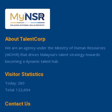
About TalentCorp
We are an agency under the Ministry of Human Resources
(MOHR) that drives Malaysia’s talent strategy towards
becoming a dynamic talent hub.
Visitor Statistics
Today: 260
Total: 122,694
Contact Us