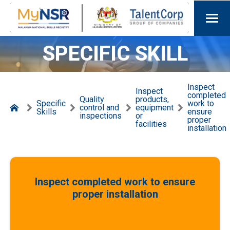
SPECIFIC SKILL
Inspect
Inspect
completed
Quality
products,
Specific
work to
control and
equipment
Skills
ensure
inspections
or
proper
facilities
installation
Inspect completed work to ensure
proper installation