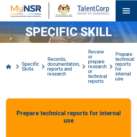
SPECIFIC SKILL
Review
Prepare
or
Records,
technical
prepare
Specific
documentation,
reports
research
Skills
reports and
for
or
research
internal
technical
use
reports
Prepare technical reports for internal
use