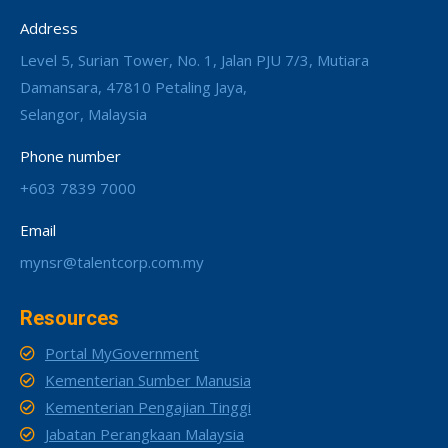
Address
Level 5, Surian Tower, No. 1, Jalan PJU 7/3, Mutiara
Damansara, 47810 Petaling Jaya,
Selangor, Malaysia
Phone number
+603 7839 7000
Email
mynsr@talentcorp.com.my
Resources
Portal MyGovernment
Kementerian Sumber Manusia
Kementerian Pengajian Tinggi
Jabatan Perangkaan Malaysia