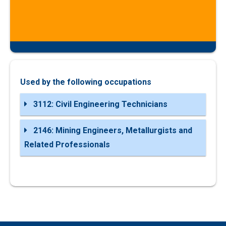
Used by the following occupations
3112: Civil Engineering Technicians
2146: Mining Engineers, Metallurgists and
Related Professionals