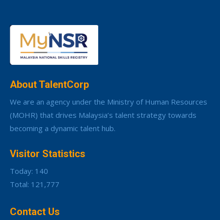
About TalentCorp
We are an agency under the Ministry of Human Resources
(MOHR) that drives Malaysia’s talent strategy towards
becoming a dynamic talent hub.
Visitor Statistics
Today: 140
Total: 121,777
Contact Us